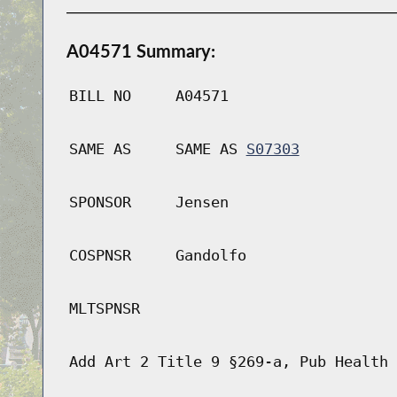
A04571 Summary:
BILL NO
A04571
SAME AS
SAME AS
S07303
SPONSOR
Jensen
COSPNSR
Gandolfo
MLTSPNSR
Add Art 2 Title 9 §269-a, Pub Health 