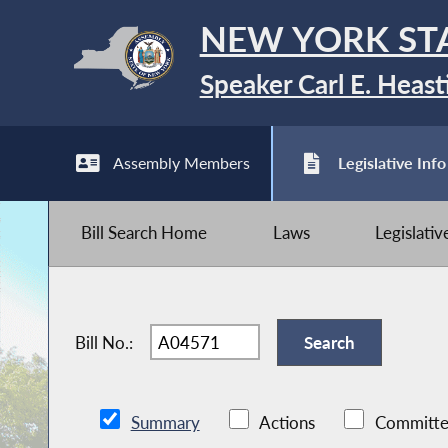
NEW YORK ST
Speaker Carl E. Heast
Assembly Members
Legislative Info
Bill Search Home
Laws
Legislati
Bill No.:
Summary
Actions
Committe