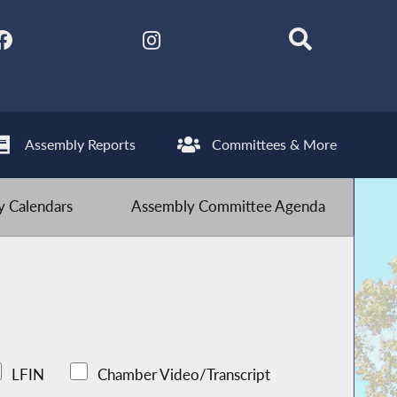
Assembly Reports
Committees & More
 Calendars
Assembly Committee Agenda
LFIN
Chamber Video/Transcript