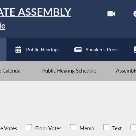
ATE ASSEMBLY
ie
Public Hearings
Speaker's Press
ve Calendar
Public Hearing Schedule
Assembly
e Votes
Floor Votes
Memo
Text