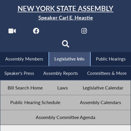
NEW YORK STATE ASSEMBLY
Speaker Carl E. Heastie
Assembly Members
Legislative Info
Public Hearings
Speaker's Press
Assembly Reports
Committees & More
Bill Search Home
Laws
Legislative Calendar
Public Hearing Schedule
Assembly Calendars
Assembly Committee Agenda