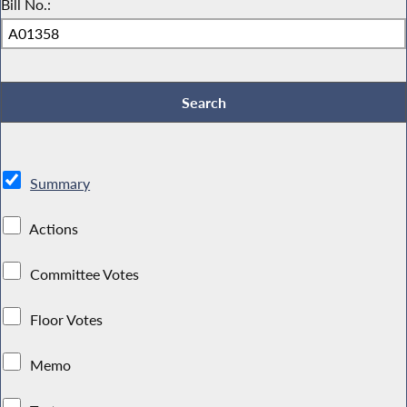
Bill No.:
Summary
Actions
Committee Votes
Floor Votes
Memo