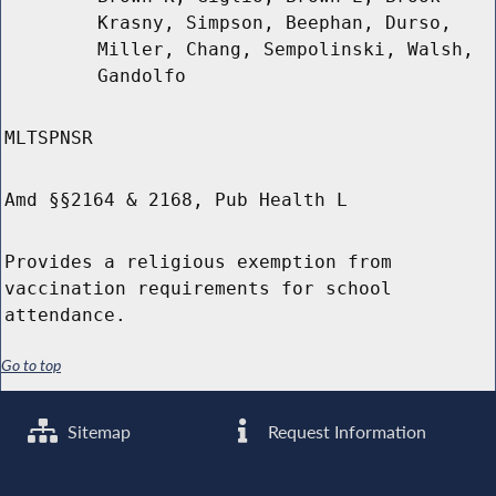
Krasny, Simpson, Beephan, Durso,
Miller, Chang, Sempolinski, Walsh,
Gandolfo
MLTSPNSR
Amd §§2164 & 2168, Pub Health L
Provides a religious exemption from
vaccination requirements for school
attendance.
Go to top
Sitemap
Request Information