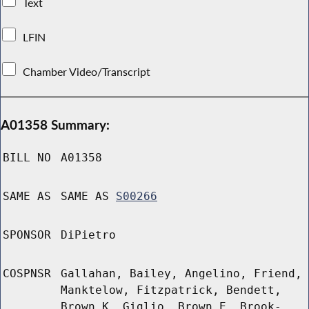
Text
LFIN
Chamber Video/Transcript
A01358 Summary:
BILL NO
A01358
SAME AS
SAME AS
S00266
SPONSOR
DiPietro
COSPNSR
Gallahan, Bailey, Angelino, Friend,
Manktelow, Fitzpatrick, Bendett,
Brown K, Giglio, Brown E, Brook-