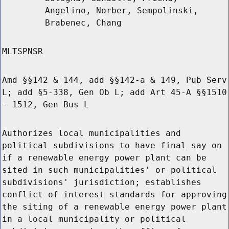
Angelino, Norber, Sempolinski,
Brabenec, Chang
MLTSPNSR
Amd §§142 & 144, add §§142-a & 149, Pub Serv
L; add §5-338, Gen Ob L; add Art 45-A §§1510
- 1512, Gen Bus L
Authorizes local municipalities and
political subdivisions to have final say on
if a renewable energy power plant can be
sited in such municipalities' or political
subdivisions' jurisdiction; establishes
conflict of interest standards for approving
the siting of a renewable energy power plant
in a local municipality or political