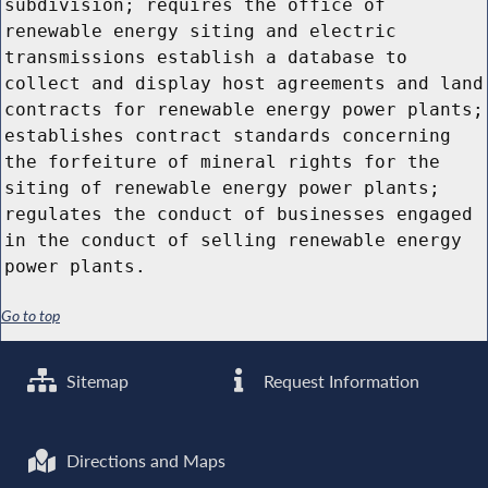
subdivision; requires the office of
renewable energy siting and electric
transmissions establish a database to
collect and display host agreements and land
contracts for renewable energy power plants;
establishes contract standards concerning
the forfeiture of mineral rights for the
siting of renewable energy power plants;
regulates the conduct of businesses engaged
in the conduct of selling renewable energy
power plants.
Go to top
Sitemap
Request Information
Directions and Maps