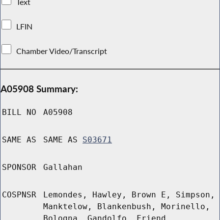
Text
LFIN
Chamber Video/Transcript
A05908 Summary:
BILL NO
A05908
SAME AS
SAME AS
S03671
SPONSOR
Gallahan
COSPNSR
Lemondes, Hawley, Brown E, Simpson,
Manktelow, Blankenbush, Morinello,
Bologna, Gandolfo, Friend,