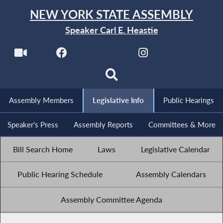
NEW YORK STATE ASSEMBLY
Speaker Carl E. Heastie
Assembly Members
Legislative Info
Public Hearings
Speaker's Press
Assembly Reports
Committees & More
Bill Search Home
Laws
Legislative Calendar
Public Hearing Schedule
Assembly Calendars
Assembly Committee Agenda