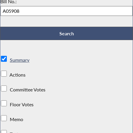
Bill No.:
Summary
Actions
Committee Votes
Floor Votes
Memo