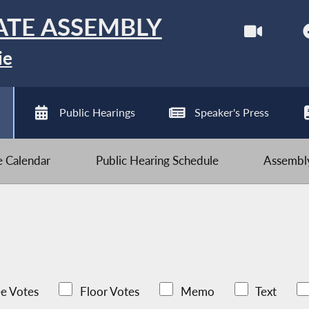
ATE ASSEMBLY
ie
Public Hearings
Speaker's Press
ve Calendar
Public Hearing Schedule
Assembly
e Votes
Floor Votes
Memo
Text