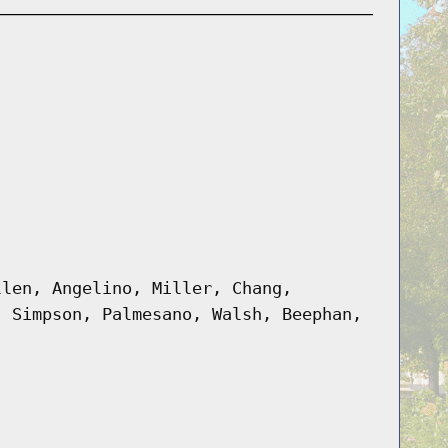
llen, Angelino, Miller, Chang,
, Simpson, Palmesano, Walsh, Beephan,