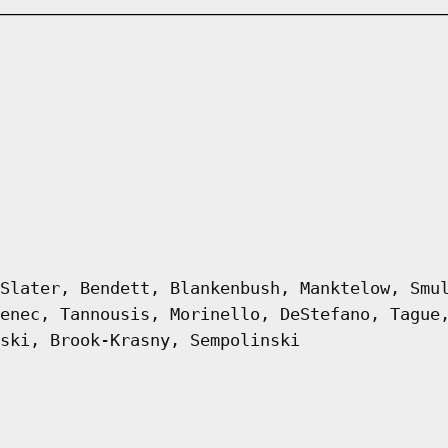
Slater, Bendett, Blankenbush, Manktelow, Smu
enec, Tannousis, Morinello, DeStefano, Tague
ski, Brook-Krasny, Sempolinski