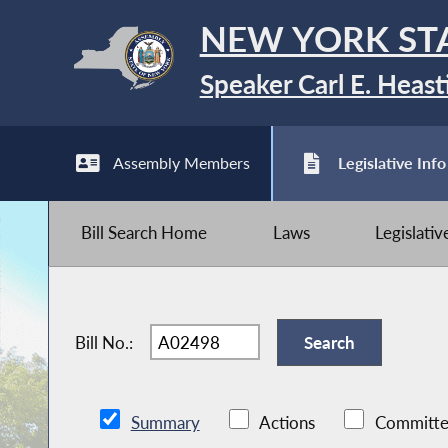
NEW YORK ST
Speaker Carl E. Heast
Assembly Members
Legislative Info
Bill Search Home
Laws
Legislati
Bill No.:
Summary
Actions
Committe