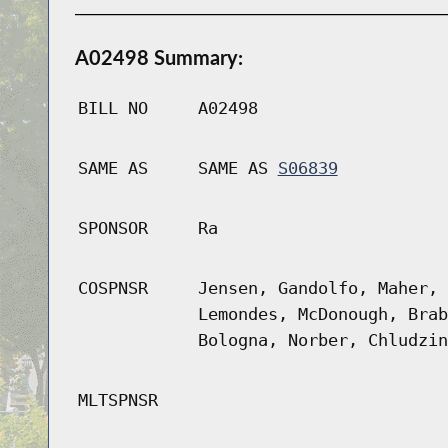
A02498 Summary:
BILL NO
A02498
SAME AS
SAME AS
S06839
SPONSOR
Ra
COSPNSR
Jensen, Gandolfo, Maher, 
Lemondes, McDonough, Brab
Bologna, Norber, Chludzin
MLTSPNSR