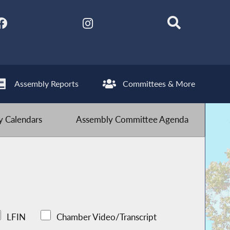
Assembly Reports
Committees & More
 Calendars
Assembly Committee Agenda
LFIN
Chamber Video/Transcript