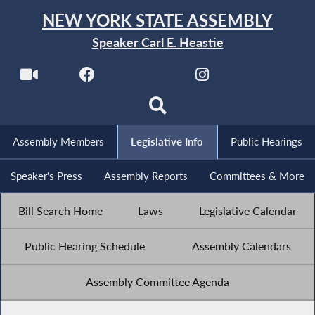
NEW YORK STATE ASSEMBLY
Speaker Carl E. Heastie
Assembly Members
Legislative Info
Public Hearings
Speaker's Press
Assembly Reports
Committees & More
Bill Search Home
Laws
Legislative Calendar
Public Hearing Schedule
Assembly Calendars
Assembly Committee Agenda