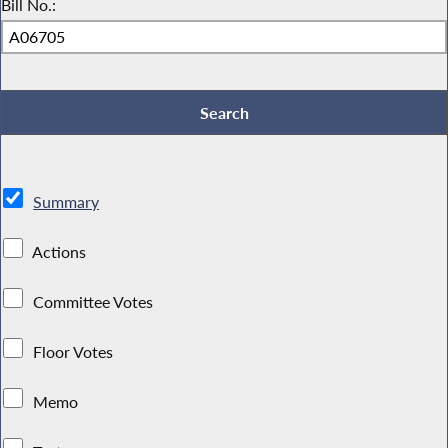
Bill No.:
Summary
Actions
Committee Votes
Floor Votes
Memo