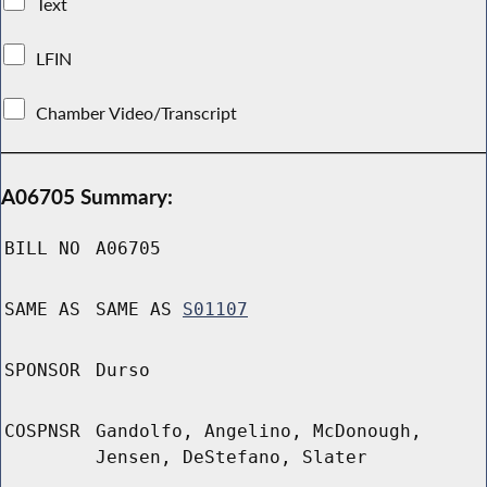
Text
LFIN
Chamber Video/Transcript
A06705 Summary:
BILL NO
A06705
SAME AS
SAME AS
S01107
SPONSOR
Durso
COSPNSR
Gandolfo, Angelino, McDonough,
Jensen, DeStefano, Slater