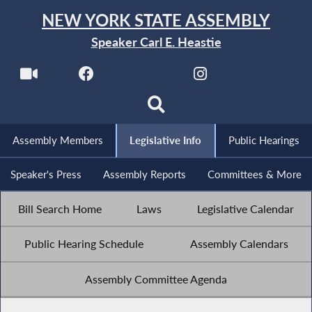
NEW YORK STATE ASSEMBLY
Speaker Carl E. Heastie
Assembly Members
Legislative Info
Public Hearings
Speaker's Press
Assembly Reports
Committees & More
Bill Search Home
Laws
Legislative Calendar
Public Hearing Schedule
Assembly Calendars
Assembly Committee Agenda