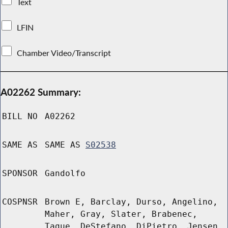
Text
LFIN
Chamber Video/Transcript
A02262 Summary:
BILL NO
A02262
SAME AS
SAME AS
S02538
SPONSOR
Gandolfo
COSPNSR
Brown E, Barclay, Durso, Angelino,
Maher, Gray, Slater, Brabenec,
Tague, DeStefano, DiPietro, Jensen,