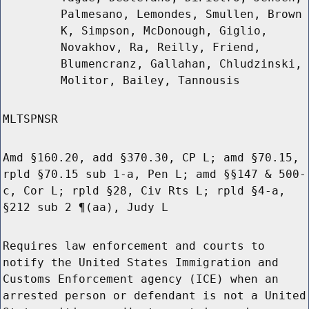
Palmesano, Lemondes, Smullen, Brown
K, Simpson, McDonough, Giglio,
Novakhov, Ra, Reilly, Friend,
Blumencranz, Gallahan, Chludzinski,
Molitor, Bailey, Tannousis
MLTSPNSR
Amd §160.20, add §370.30, CP L; amd §70.15,
rpld §70.15 sub 1-a, Pen L; amd §§147 & 500-
c, Cor L; rpld §28, Civ Rts L; rpld §4-a,
§212 sub 2 ¶(aa), Judy L
Requires law enforcement and courts to
notify the United States Immigration and
Customs Enforcement agency (ICE) when an
arrested person or defendant is not a United