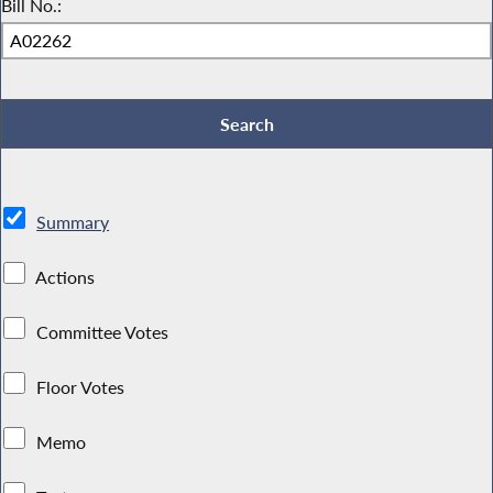
Bill No.:
Summary
Actions
Committee Votes
Floor Votes
Memo