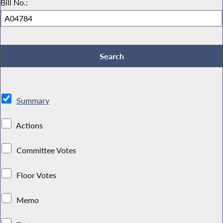
Bill No.:
Summary
Actions
Committee Votes
Floor Votes
Memo