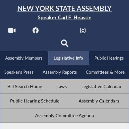
NEW YORK STATE ASSEMBLY
Speaker Carl E. Heastie
Assembly Members
Legislative Info
Public Hearings
Speaker's Press
Assembly Reports
Committees & More
Bill Search Home
Laws
Legislative Calendar
Public Hearing Schedule
Assembly Calendars
Assembly Committee Agenda