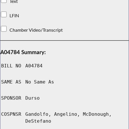
Text
LFIN
Chamber Video/Transcript
A04784 Summary:
BILL NO
A04784
SAME AS
No Same As
SPONSOR
Durso
COSPNSR
Gandolfo, Angelino, McDonough,
DeStefano