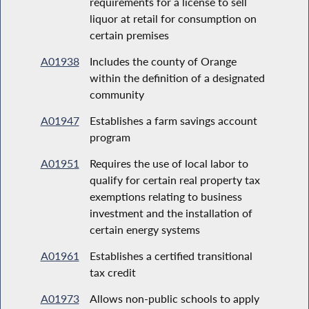
requirements for a license to sell
liquor at retail for consumption on
certain premises
A01938
Includes the county of Orange
within the definition of a designated
community
A01947
Establishes a farm savings account
program
A01951
Requires the use of local labor to
qualify for certain real property tax
exemptions relating to business
investment and the installation of
certain energy systems
A01961
Establishes a certified transitional
tax credit
A01973
Allows non-public schools to apply