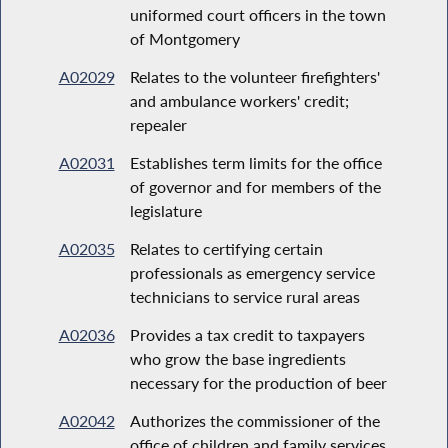
uniformed court officers in the town
of Montgomery
A02029
Relates to the volunteer firefighters'
and ambulance workers' credit;
repealer
A02031
Establishes term limits for the office
of governor and for members of the
legislature
A02035
Relates to certifying certain
professionals as emergency service
technicians to service rural areas
A02036
Provides a tax credit to taxpayers
who grow the base ingredients
necessary for the production of beer
A02042
Authorizes the commissioner of the
office of children and family services