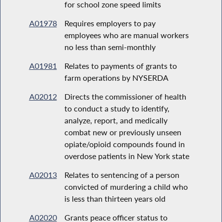
for school zone speed limits
A01978
Requires employers to pay
employees who are manual workers
no less than semi-monthly
A01981
Relates to payments of grants to
farm operations by NYSERDA
A02012
Directs the commissioner of health
to conduct a study to identify,
analyze, report, and medically
combat new or previously unseen
opiate/opioid compounds found in
overdose patients in New York state
A02013
Relates to sentencing of a person
convicted of murdering a child who
is less than thirteen years old
A02020
Grants peace officer status to