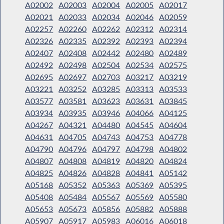
A02002
A02003
A02004
A02005
A02017
A02021
A02033
A02034
A02046
A02059
A02257
A02260
A02262
A02312
A02314
A02326
A02335
A02392
A02393
A02394
A02407
A02408
A02442
A02480
A02489
A02492
A02498
A02504
A02534
A02575
A02695
A02697
A02703
A03217
A03219
A03221
A03252
A03285
A03313
A03533
A03577
A03581
A03623
A03631
A03845
A03934
A03935
A03946
A04066
A04125
A04267
A04321
A04480
A04545
A04604
A04631
A04705
A04743
A04753
A04778
A04790
A04796
A04797
A04798
A04802
A04807
A04808
A04819
A04820
A04824
A04825
A04826
A04828
A04841
A05142
A05168
A05352
A05363
A05369
A05395
A05408
A05484
A05567
A05569
A05580
A05653
A05673
A05856
A05882
A05888
A05907
A05917
A05983
A06016
A06018