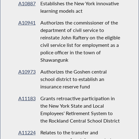
A10887
Establishes the New York innovative
learning models act
A10941
Authorizes the commissioner of the
department of civil service to
reinstate John Raftery on the eligible
civil service list for employment as a
police officer in the town of
Shawangunk
A10973
Authorizes the Goshen central
school district to establish an
insurance reserve fund
A11183
Grants retroactive participation in
the New York State and Local
Employees' Retirement System to
the Rockland Central School District
A11224
Relates to the transfer and