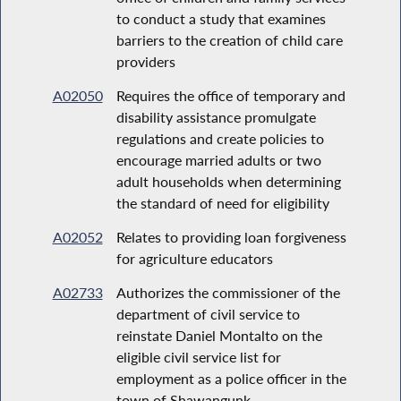
to conduct a study that examines
barriers to the creation of child care
providers
A02050
Requires the office of temporary and
disability assistance promulgate
regulations and create policies to
encourage married adults or two
adult households when determining
the standard of need for eligibility
A02052
Relates to providing loan forgiveness
for agriculture educators
A02733
Authorizes the commissioner of the
department of civil service to
reinstate Daniel Montalto on the
eligible civil service list for
employment as a police officer in the
town of Shawangunk