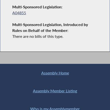
Multi-Sponsored Legislation:
A04855
Multi-Sponsored Legislation, Introduced by
Rules on Behalf of the Member:
There are no bills of this type.
Assembly Home
Assembly Member Listing
Who is my Assemblymember