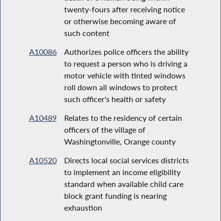
twenty-fours after receiving notice
or otherwise becoming aware of
such content
A10086
Authorizes police officers the ability
to request a person who is driving a
motor vehicle with tinted windows
roll down all windows to protect
such officer's health or safety
A10489
Relates to the residency of certain
officers of the village of
Washingtonville, Orange county
A10520
Directs local social services districts
to implement an income eligibility
standard when available child care
block grant funding is nearing
exhaustion