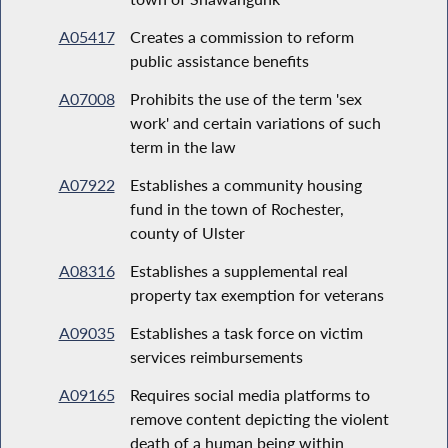
A05417
Creates a commission to reform
public assistance benefits
A07008
Prohibits the use of the term 'sex
work' and certain variations of such
term in the law
A07922
Establishes a community housing
fund in the town of Rochester,
county of Ulster
A08316
Establishes a supplemental real
property tax exemption for veterans
A09035
Establishes a task force on victim
services reimbursements
A09165
Requires social media platforms to
remove content depicting the violent
death of a human being within