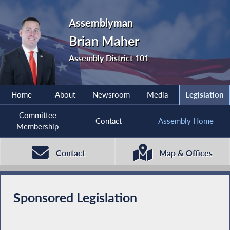
Assemblyman
Brian Maher
Assembly District 101
Home
About
Newsroom
Media
Legislation
Committee
Contact
Assembly Home
Membership
Contact
Map & Offices
Sponsored Legislation