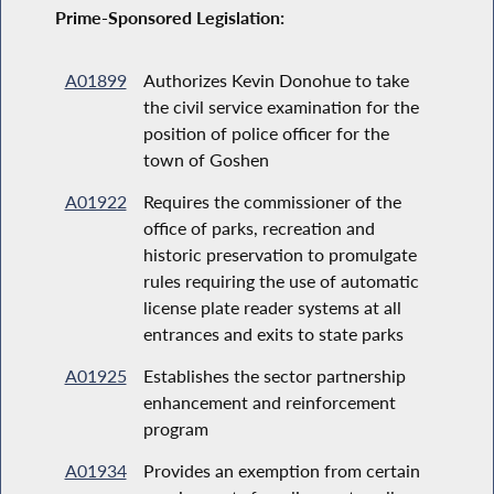
Prime-Sponsored Legislation:
A01899
Authorizes Kevin Donohue to take
the civil service examination for the
position of police officer for the
town of Goshen
A01922
Requires the commissioner of the
office of parks, recreation and
historic preservation to promulgate
rules requiring the use of automatic
license plate reader systems at all
entrances and exits to state parks
A01925
Establishes the sector partnership
enhancement and reinforcement
program
A01934
Provides an exemption from certain