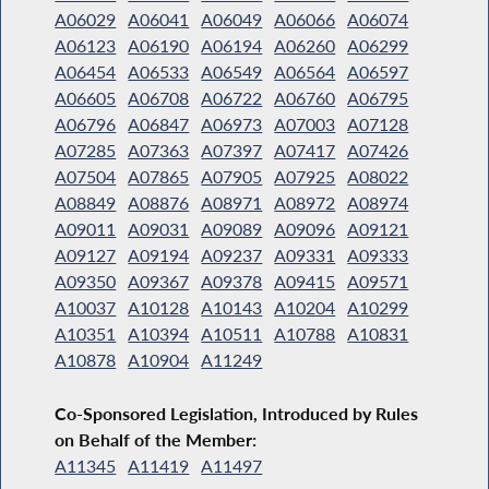
A06029
A06041
A06049
A06066
A06074
A06123
A06190
A06194
A06260
A06299
A06454
A06533
A06549
A06564
A06597
A06605
A06708
A06722
A06760
A06795
A06796
A06847
A06973
A07003
A07128
A07285
A07363
A07397
A07417
A07426
A07504
A07865
A07905
A07925
A08022
A08849
A08876
A08971
A08972
A08974
A09011
A09031
A09089
A09096
A09121
A09127
A09194
A09237
A09331
A09333
A09350
A09367
A09378
A09415
A09571
A10037
A10128
A10143
A10204
A10299
A10351
A10394
A10511
A10788
A10831
A10878
A10904
A11249
Co-Sponsored Legislation, Introduced by Rules
on Behalf of the Member:
A11345
A11419
A11497