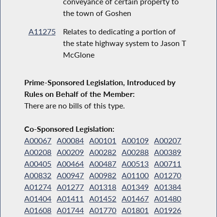
conveyance of certain property to
the town of Goshen
A11275
Relates to dedicating a portion of
the state highway system to Jason T
McGlone
Prime-Sponsored Legislation, Introduced by
Rules on Behalf of the Member:
There are no bills of this type.
Co-Sponsored Legislation:
A00067
A00084
A00101
A00109
A00207
A00208
A00209
A00282
A00288
A00389
A00405
A00464
A00487
A00513
A00711
A00832
A00947
A00982
A01100
A01270
A01274
A01277
A01318
A01349
A01384
A01404
A01411
A01452
A01467
A01480
A01608
A01744
A01770
A01801
A01926