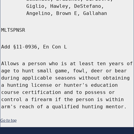
Giglio, Hawley, DeStefano,
Angelino, Brown E, Gallahan
MLTSPNSR
Add §11-0936, En Con L
Allows a person who is at least ten years of
age to hunt small game, fowl, deer or bear
during applicable seasons without obtaining
a hunting license or hunter's education
course certification and to possess or
control a firearm if the person is within
arm's reach of a qualified hunting mentor.
Go to top