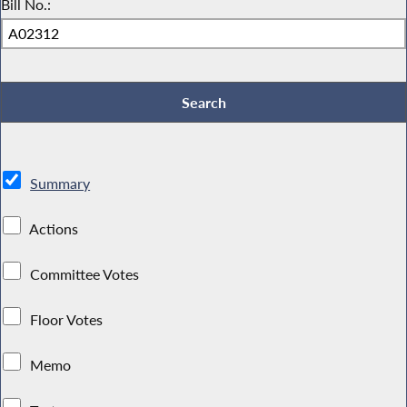
Bill No.:
Summary
Actions
Committee Votes
Floor Votes
Memo