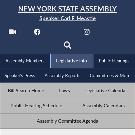
NEW YORK STATE ASSEMBLY
Speaker Carl E. Heastie
Assembly Members
Legislative Info
Public Hearings
Speaker's Press
Assembly Reports
Committees & More
Bill Search Home
Laws
Legislative Calendar
Public Hearing Schedule
Assembly Calendars
Assembly Committee Agenda