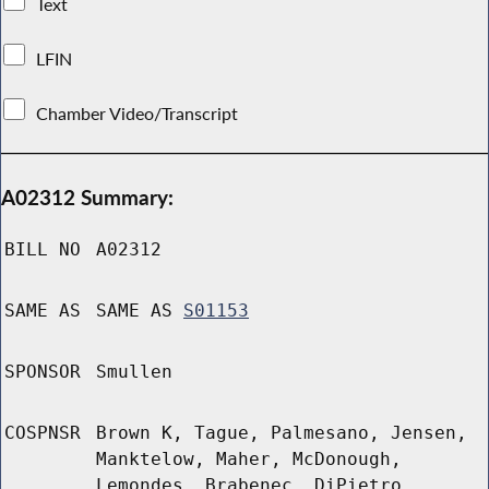
Text
LFIN
Chamber Video/Transcript
A02312 Summary:
BILL NO
A02312
SAME AS
SAME AS
S01153
SPONSOR
Smullen
COSPNSR
Brown K, Tague, Palmesano, Jensen,
Manktelow, Maher, McDonough,
Lemondes, Brabenec, DiPietro,