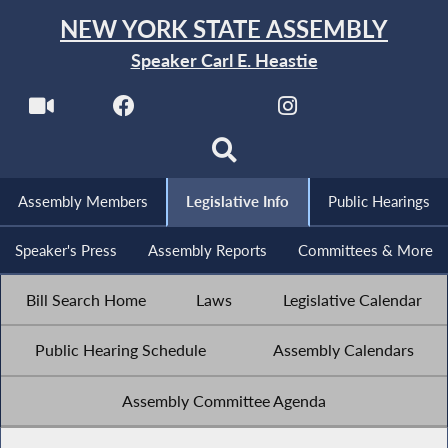
NEW YORK STATE ASSEMBLY
Speaker Carl E. Heastie
Assembly Members
Legislative Info
Public Hearings
Speaker's Press
Assembly Reports
Committees & More
Bill Search Home
Laws
Legislative Calendar
Public Hearing Schedule
Assembly Calendars
Assembly Committee Agenda