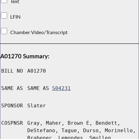
Text
LFIN
Chamber Video/Transcript
A01270 Summary:
BILL NO
A01270
SAME AS
SAME AS
S04231
SPONSOR
Slater
COSPNSR
Gray, Maher, Brown E, Bendett,
DeStefano, Tague, Durso, Morinello,
Brabenec, Lemondes, Smullen,