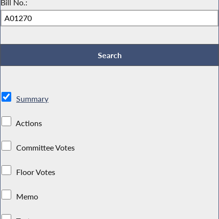
Bill No.:
Summary
Actions
Committee Votes
Floor Votes
Memo