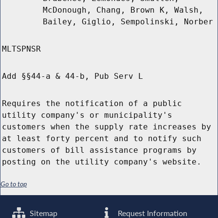
McDonough, Chang, Brown K, Walsh,
Bailey, Giglio, Sempolinski, Norber
MLTSPNSR
Add §§44-a & 44-b, Pub Serv L
Requires the notification of a public
utility company's or municipality's
customers when the supply rate increases by
at least forty percent and to notify such
customers of bill assistance programs by
posting on the utility company's website.
Go to top
Sitemap
Request Information