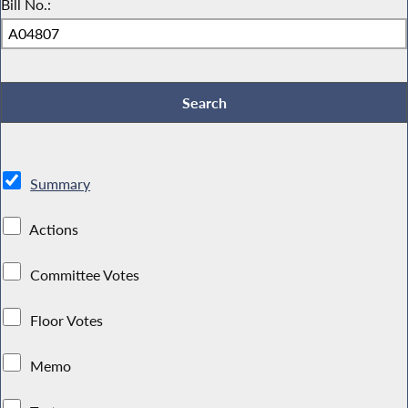
Bill No.:
Summary
Actions
Committee Votes
Floor Votes
Memo