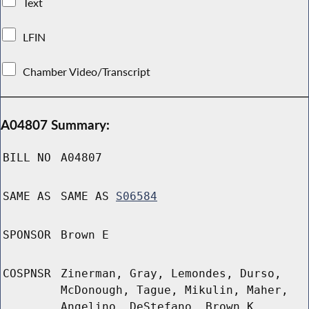
Text
LFIN
Chamber Video/Transcript
A04807 Summary:
BILL NO
A04807
SAME AS
SAME AS
S06584
SPONSOR
Brown E
COSPNSR
Zinerman, Gray, Lemondes, Durso,
McDonough, Tague, Mikulin, Maher,
Angelino, DeStefano, Brown K