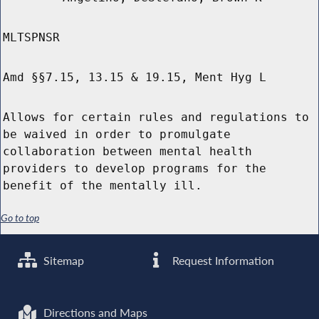
MLTSPNSR
Amd §§7.15, 13.15 & 19.15, Ment Hyg L
Allows for certain rules and regulations to
be waived in order to promulgate
collaboration between mental health
providers to develop programs for the
benefit of the mentally ill.
Go to top
Sitemap
Request Information
Directions and Maps