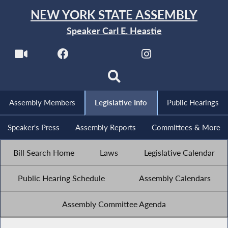
NEW YORK STATE ASSEMBLY
Speaker Carl E. Heastie
Assembly Members
Legislative Info
Public Hearings
Speaker's Press
Assembly Reports
Committees & More
Bill Search Home
Laws
Legislative Calendar
Public Hearing Schedule
Assembly Calendars
Assembly Committee Agenda