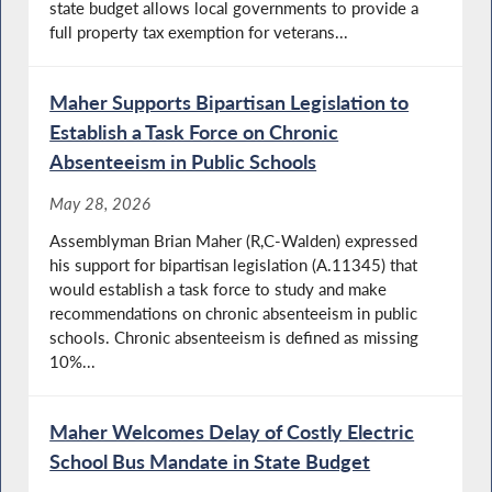
state budget allows local governments to provide a
full property tax exemption for veterans...
Maher Supports Bipartisan Legislation to
Establish a Task Force on Chronic
Absenteeism in Public Schools
May 28, 2026
Assemblyman Brian Maher (R,C-Walden) expressed
his support for bipartisan legislation (A.11345) that
would establish a task force to study and make
recommendations on chronic absenteeism in public
schools. Chronic absenteeism is defined as missing
10%...
Maher Welcomes Delay of Costly Electric
School Bus Mandate in State Budget