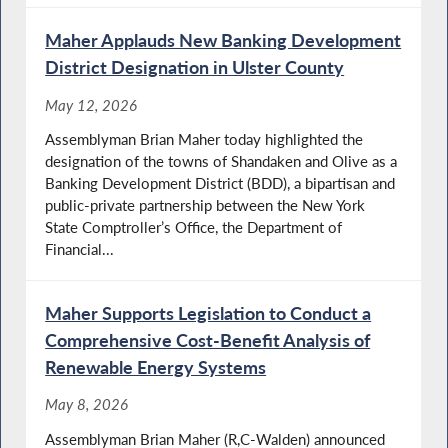
Maher Applauds New Banking Development
District Designation in Ulster County
May 12, 2026
Assemblyman Brian Maher today highlighted the
designation of the towns of Shandaken and Olive as a
Banking Development District (BDD), a bipartisan and
public-private partnership between the New York
State Comptroller’s Office, the Department of
Financial...
Maher Supports Legislation to Conduct a
Comprehensive Cost-Benefit Analysis of
Renewable Energy Systems
May 8, 2026
Assemblyman Brian Maher (R,C-Walden) announced