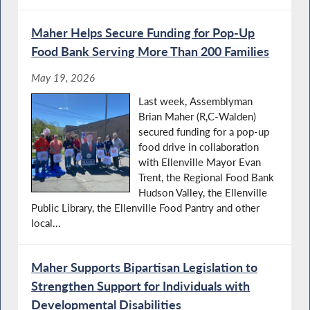
Maher Helps Secure Funding for Pop-Up
Food Bank Serving More Than 200 Families
May 19, 2026
Last week, Assemblyman
Brian Maher (R,C-Walden)
secured funding for a pop-up
food drive in collaboration
with Ellenville Mayor Evan
Trent, the Regional Food Bank
Hudson Valley, the Ellenville
Public Library, the Ellenville Food Pantry and other
local...
Maher Supports Bipartisan Legislation to
Strengthen Support for Individuals with
Developmental Disabilities