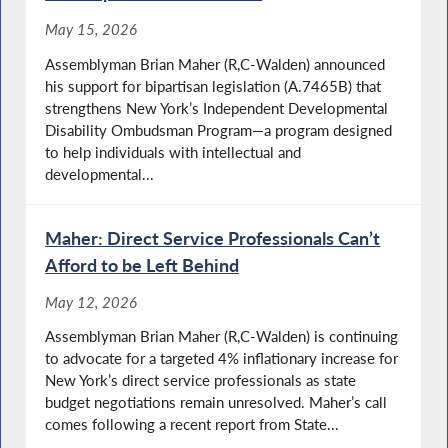
May 15, 2026
Assemblyman Brian Maher (R,C-Walden) announced
his support for bipartisan legislation (A.7465B) that
strengthens New York’s Independent Developmental
Disability Ombudsman Program—a program designed
to help individuals with intellectual and
developmental...
Maher: Direct Service Professionals Can’t
Afford to be Left Behind
May 12, 2026
Assemblyman Brian Maher (R,C-Walden) is continuing
to advocate for a targeted 4% inflationary increase for
New York’s direct service professionals as state
budget negotiations remain unresolved. Maher’s call
comes following a recent report from State...