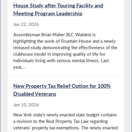
House Study after Touring Facility and
Meeting Program Leadership
Jun 22, 2026
Assemblyman Brian Maher (R,C-Walden) is
highlighting the work of Fountain House and a newly
released study demonstrating the effectiveness of the
clubhouse model in improving quality of life for
individuals living with serious mental illness. Last
year,...
New Property Tax Relief Option for 100%
Disabled Veterans
Jun 10, 2026
New York state’s newly enacted state budget contains
a revision to the Real Property Tax Law regarding
veterans’ property tax exemptions. The newly enacted