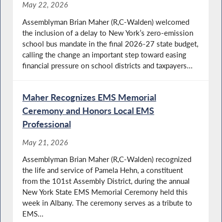
May 22, 2026
Assemblyman Brian Maher (R,C-Walden) welcomed
the inclusion of a delay to New York’s zero-emission
school bus mandate in the final 2026-27 state budget,
calling the change an important step toward easing
financial pressure on school districts and taxpayers...
Maher Recognizes EMS Memorial
Ceremony and Honors Local EMS
Professional
May 21, 2026
Assemblyman Brian Maher (R,C-Walden) recognized
the life and service of Pamela Hehn, a constituent
from the 101st Assembly District, during the annual
New York State EMS Memorial Ceremony held this
week in Albany. The ceremony serves as a tribute to
EMS...