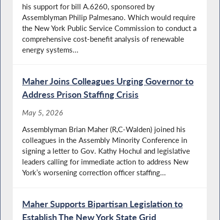
his support for bill A.6260, sponsored by
Assemblyman Philip Palmesano. Which would require
the New York Public Service Commission to conduct a
comprehensive cost-benefit analysis of renewable
energy systems...
Maher Joins Colleagues Urging Governor to
Address Prison Staffing Crisis
May 5, 2026
Assemblyman Brian Maher (R,C-Walden) joined his
colleagues in the Assembly Minority Conference in
signing a letter to Gov. Kathy Hochul and legislative
leaders calling for immediate action to address New
York’s worsening correction officer staffing...
Maher Supports Bipartisan Legislation to
Establish The New York State Grid