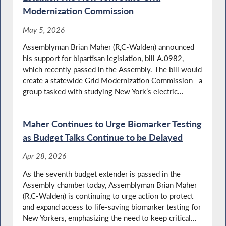
Modernization Commission
May 5, 2026
Assemblyman Brian Maher (R,C-Walden) announced
his support for bipartisan legislation, bill A.0982,
which recently passed in the Assembly. The bill would
create a statewide Grid Modernization Commission—a
group tasked with studying New York’s electric...
Maher Continues to Urge Biomarker Testing
as Budget Talks Continue to be Delayed
Apr 28, 2026
As the seventh budget extender is passed in the
Assembly chamber today, Assemblyman Brian Maher
(R,C-Walden) is continuing to urge action to protect
and expand access to life-saving biomarker testing for
New Yorkers, emphasizing the need to keep critical...