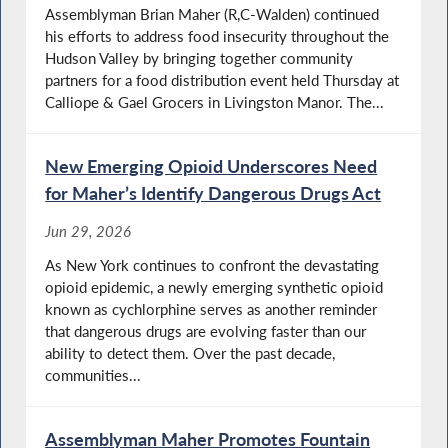
Assemblyman Brian Maher (R,C-Walden) continued
his efforts to address food insecurity throughout the
Hudson Valley by bringing together community
partners for a food distribution event held Thursday at
Calliope & Gael Grocers in Livingston Manor. The...
New Emerging Opioid Underscores Need
for Maher’s Identify Dangerous Drugs Act
Jun 29, 2026
As New York continues to confront the devastating
opioid epidemic, a newly emerging synthetic opioid
known as cychlorphine serves as another reminder
that dangerous drugs are evolving faster than our
ability to detect them. Over the past decade,
communities...
Assemblyman Maher Promotes Fountain