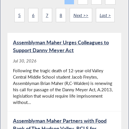
5
6
7
8
Next >>
Last >
Assemblyman Maher Urges Colleagues to
Support Danny Meyer Act
Jul 30, 2026
Following the tragic death of 12-year-old Valley
Central Middle School student Jacob Freytes,
Assemblyman Brian Maher (R,C-Walden) is renewing
his call for passage of the Danny Meyer Act, A.2013,
legislation that would require life imprisonment
without...
Assemblyman Maher Partners with Food
Bank of The Hudson Valley, RCLS for