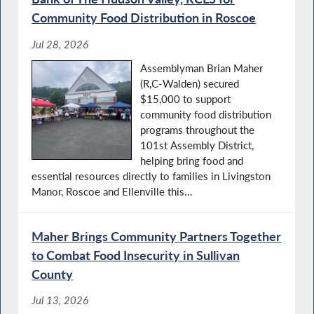
Community Food Distribution in Roscoe
Jul 28, 2026
Assemblyman Brian Maher
(R,C-Walden) secured
$15,000 to support
community food distribution
programs throughout the
101st Assembly District,
helping bring food and
essential resources directly to families in Livingston
Manor, Roscoe and Ellenville this...
Maher Brings Community Partners Together
to Combat Food Insecurity in Sullivan
County
Jul 13, 2026