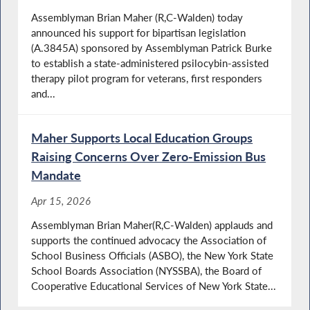
Assemblyman Brian Maher (R,C-Walden) today
announced his support for bipartisan legislation
(A.3845A) sponsored by Assemblyman Patrick Burke
to establish a state-administered psilocybin-assisted
therapy pilot program for veterans, first responders
and...
Maher Supports Local Education Groups
Raising Concerns Over Zero-Emission Bus
Mandate
Apr 15, 2026
Assemblyman Brian Maher(R,C-Walden) applauds and
supports the continued advocacy the Association of
School Business Officials (ASBO), the New York State
School Boards Association (NYSSBA), the Board of
Cooperative Educational Services of New York State...