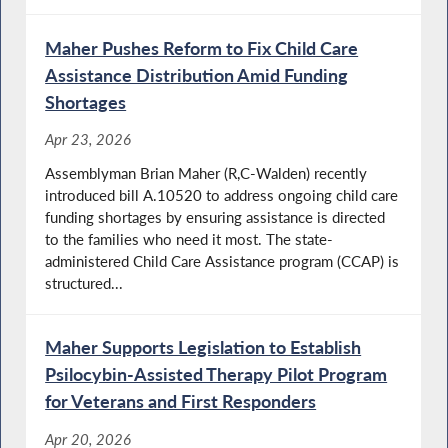
Maher Pushes Reform to Fix Child Care
Assistance Distribution Amid Funding
Shortages
Apr 23, 2026
Assemblyman Brian Maher (R,C-Walden) recently
introduced bill A.10520 to address ongoing child care
funding shortages by ensuring assistance is directed
to the families who need it most. The state-
administered Child Care Assistance program (CCAP) is
structured...
Maher Supports Legislation to Establish
Psilocybin-Assisted Therapy Pilot Program
for Veterans and First Responders
Apr 20, 2026