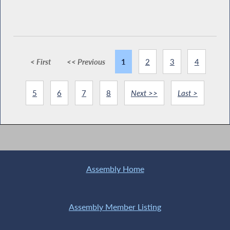
< First
<< Previous
1
2
3
4
5
6
7
8
Next >>
Last >
Assembly Home
Assembly Member Listing