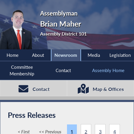
Assemblyman
Brian Maher
Assembly District 101
Home
About
Newsroom
Media
Legislation
Committee
Contact
Assembly Home
Membership
Contact
Map & Offices
Press Releases
< First
<< Previous
1
2
3
4