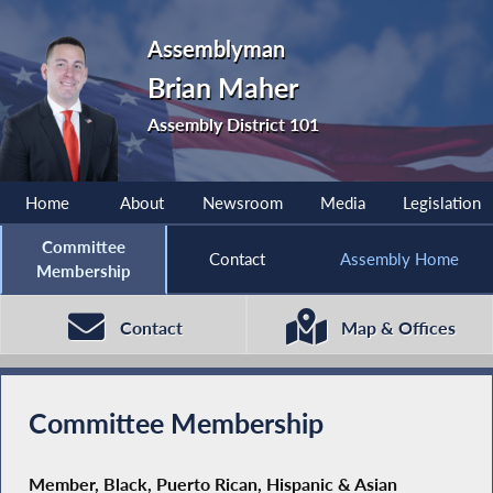
Assemblyman
Brian Maher
Assembly District 101
Home
About
Newsroom
Media
Legislation
Committee
Contact
Assembly Home
Membership
Contact
Map & Offices
Committee Membership
Member, Black, Puerto Rican, Hispanic & Asian