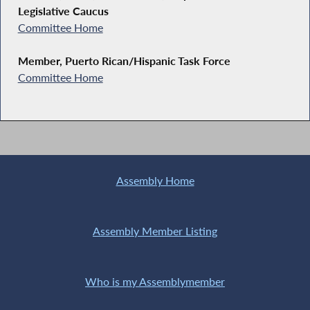
Legislative Caucus
Committee Home
Member, Puerto Rican/Hispanic Task Force
Committee Home
Assembly Home
Assembly Member Listing
Who is my Assemblymember