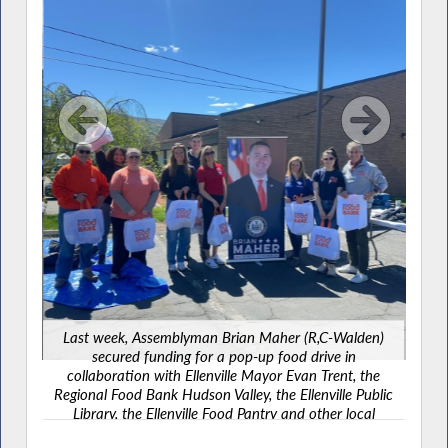
Th
Ass
most
the m
York
ed
Last week, Assemblyman Brian Maher (R,C-Walden)
on
secured funding for a pop-up food drive in
ct,
collaboration with Ellenville Mayor Evan Trent, the
y to
Regional Food Bank Hudson Valley, the Ellenville Public
 this
Library, the Ellenville Food Pantry and other local
partners to help connect families with fresh food and