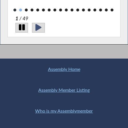
essential resources.
2
/ 49
Assembly Home
Assembly Member Listing
Who is my Assemblymember