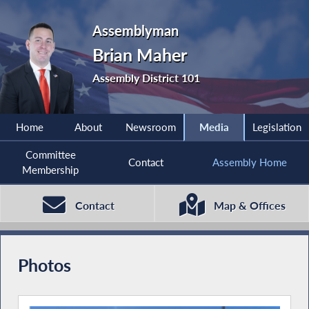
Assemblyman
Brian Maher
Assembly District 101
Home
About
Newsroom
Media
Legislation
Committee
Contact
Assembly Home
Membership
Contact
Map & Offices
Photos