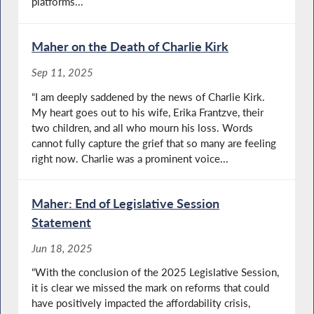
platforms...
Maher on the Death of Charlie Kirk
Sep 11, 2025
“I am deeply saddened by the news of Charlie Kirk.
My heart goes out to his wife, Erika Frantzve, their
two children, and all who mourn his loss. Words
cannot fully capture the grief that so many are feeling
right now. Charlie was a prominent voice...
Maher: End of Legislative Session
Statement
Jun 18, 2025
“With the conclusion of the 2025 Legislative Session,
it is clear we missed the mark on reforms that could
have positively impacted the affordability crisis,