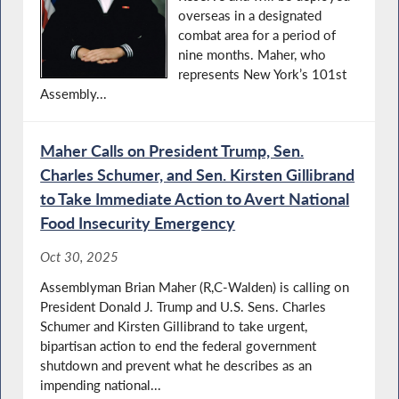
overseas in a designated
combat area for a period of
nine months. Maher, who
represents New York’s 101st
Assembly...
Maher Calls on President Trump, Sen.
Charles Schumer, and Sen. Kirsten Gillibrand
to Take Immediate Action to Avert National
Food Insecurity Emergency
Oct 30, 2025
Assemblyman Brian Maher (R,C-Walden) is calling on
President Donald J. Trump and U.S. Sens. Charles
Schumer and Kirsten Gillibrand to take urgent,
bipartisan action to end the federal government
shutdown and prevent what he describes as an
impending national...