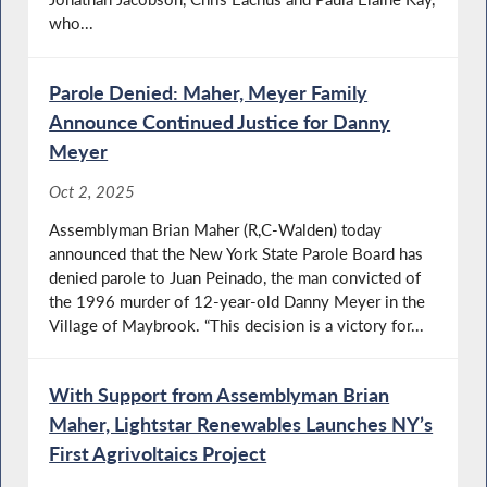
who...
Parole Denied: Maher, Meyer Family
Announce Continued Justice for Danny
Meyer
Oct 2, 2025
Assemblyman Brian Maher (R,C-Walden) today
announced that the New York State Parole Board has
denied parole to Juan Peinado, the man convicted of
the 1996 murder of 12-year-old Danny Meyer in the
Village of Maybrook. “This decision is a victory for...
With Support from Assemblyman Brian
Maher, Lightstar Renewables Launches NY’s
First Agrivoltaics Project