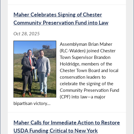
Maher Celebrates Signing of Chester
Community Preservation Fund into Law
Oct 28, 2025
Assemblyman Brian Maher
(R,C-Walden) joined Chester
Town Supervisor Brandon
Holdridge, members of the
Chester Town Board and local
conservation leaders to
celebrate the signing of the
Community Preservation Fund
(CPF) into law—a major
bipartisan victory...
Maher Calls for Immediate Action to Restore
USDA Funding Critical to New York