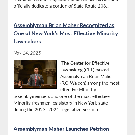
officially dedicate a portion of State Route 208...
Assemblyman Brian Maher Recognized as
One of New York’s Most Effective Minority
Lawmakers
Nov 14, 2025
The Center for Effective
Lawmaking (CEL) ranked
Assemblyman Brian Maher
(R,C-Walden) among the most
effective Minority
assemblymembers and one of the most effective
Minority freshmen legislators in New York state
during the 2023–2024 Legislative Session....
Assemblyman Maher Launches Petition