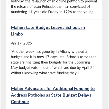
birthday, the re-launch of an online petition to prevent
the release of Juan Peinado, the man convicted of
murdering 11-year-old Danny in 1996 as the young...
Maher: Late Budget Leaves Schools in
Limbo
Apr 17, 2025
“Another week has gone by in Albany without a
budget, and it is now 17 days late. Schools across the
state are finalizing their budgets for the upcoming
May budget vote–most of which are due by April 22–
without knowing what state funding they'll...
Maher Advocates for Additional Funding to
Address Potholes as State Budget Delays
Continue