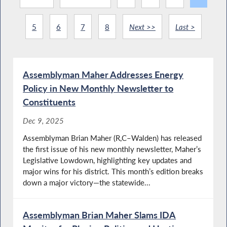
5
6
7
8
Next >>
Last >
Assemblyman Maher Addresses Energy
Policy in New Monthly Newsletter to
Constituents
Dec 9, 2025
Assemblyman Brian Maher (R,C–Walden) has released
the first issue of his new monthly newsletter, Maher’s
Legislative Lowdown, highlighting key updates and
major wins for his district. This month’s edition breaks
down a major victory—the statewide...
Assemblyman Brian Maher Slams IDA