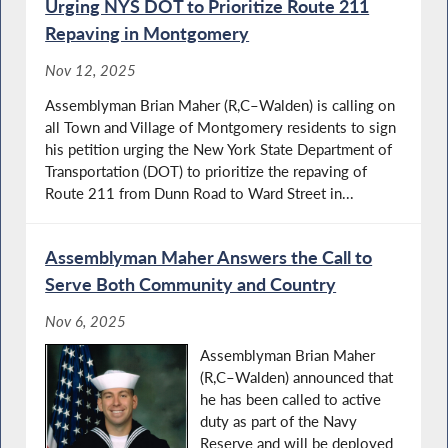
Urging NYS DOT to Prioritize Route 211
Repaving in Montgomery
Nov 12, 2025
Assemblyman Brian Maher (R,C–Walden) is calling on
all Town and Village of Montgomery residents to sign
his petition urging the New York State Department of
Transportation (DOT) to prioritize the repaving of
Route 211 from Dunn Road to Ward Street in...
Assemblyman Maher Answers the Call to
Serve Both Community and Country
Nov 6, 2025
Assemblyman Brian Maher
(R,C–Walden) announced that
he has been called to active
duty as part of the Navy
Reserve and will be deployed