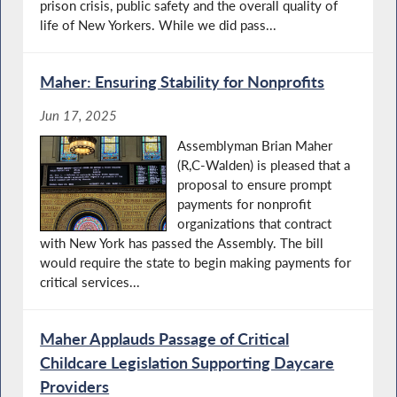
prison crisis, public safety and the overall quality of
life of New Yorkers. While we did pass...
Maher: Ensuring Stability for Nonprofits
Jun 17, 2025
Assemblyman Brian Maher
(R,C-Walden) is pleased that a
proposal to ensure prompt
payments for nonprofit
organizations that contract
with New York has passed the Assembly. The bill
would require the state to begin making payments for
critical services...
Maher Applauds Passage of Critical
Childcare Legislation Supporting Daycare
Providers