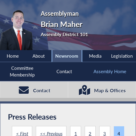
Assemblyman
Brian Maher
Assembly District 101
Home
About
Newsroom
Media
Legislation
Committee
Contact
Assembly Home
Membership
Contact
Map & Offices
Press Releases
< First
<< Previous
1
2
3
4