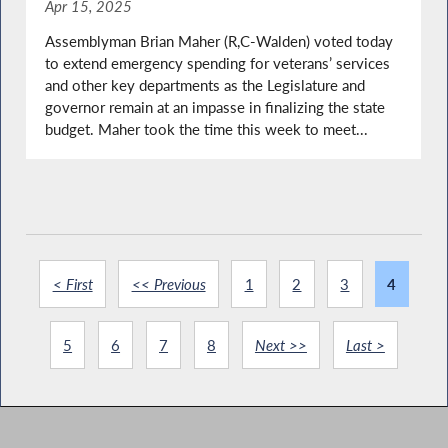
Apr 15, 2025
Assemblyman Brian Maher (R,C-Walden) voted today
to extend emergency spending for veterans’ services
and other key departments as the Legislature and
governor remain at an impasse in finalizing the state
budget. Maher took the time this week to meet...
< First
<< Previous
1
2
3
4
5
6
7
8
Next >>
Last >