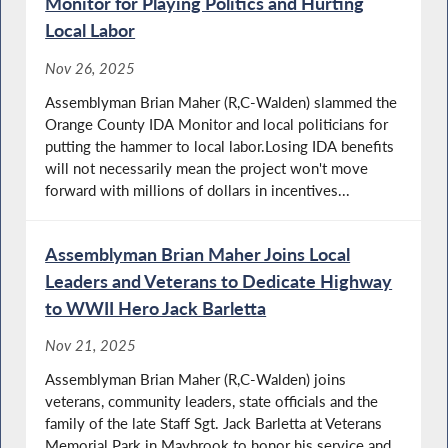
Monitor for Playing Politics and Hurting
Local Labor
Nov 26, 2025
Assemblyman Brian Maher (R,C-Walden) slammed the
Orange County IDA Monitor and local politicians for
putting the hammer to local labor.Losing IDA benefits
will not necessarily mean the project won't move
forward with millions of dollars in incentives...
Assemblyman Brian Maher Joins Local
Leaders and Veterans to Dedicate Highway
to WWII Hero Jack Barletta
Nov 21, 2025
Assemblyman Brian Maher (R,C-Walden) joins
veterans, community leaders, state officials and the
family of the late Staff Sgt. Jack Barletta at Veterans
Memorial Park in Maybrook to honor his service and