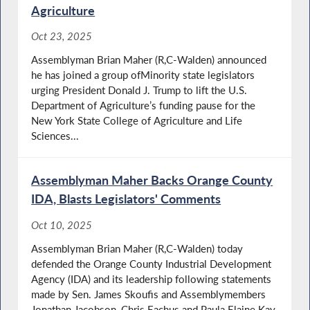
Agriculture
Oct 23, 2025
Assemblyman Brian Maher (R,C-Walden) announced
he has joined a group ofMinority state legislators
urging President Donald J. Trump to lift the U.S.
Department of Agriculture’s funding pause for the
New York State College of Agriculture and Life
Sciences...
Assemblyman Maher Backs Orange County
IDA, Blasts Legislators' Comments
Oct 10, 2025
Assemblyman Brian Maher (R,C-Walden) today
defended the Orange County Industrial Development
Agency (IDA) and its leadership following statements
made by Sen. James Skoufis and Assemblymembers
Jonathan Jacobson, Chris Eachus and Paula Elaine Kay,