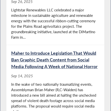
Sep 26, 2025
Lightstar Renewables LLC celebrated a major
milestone in sustainable agriculture and renewable
energy with the successful ribbon-cutting ceremony
for the Plains Road agrivoltaics project. The
groundbreaking initiative, launched at the DiMartino
Farm in...
Maher to Introduce Legislation That Would
Ban Graphic Death Content from Social
Media Following A Week of National Horror
Sep 14, 2025
In the wake of two nationally traumatizing events,
Assemblyman Brian Maher (R,C-Walden) has
introduced a new bill aimed at halting the unchecked
spread of violent death footage across social media
platforms. The proposal would require social media