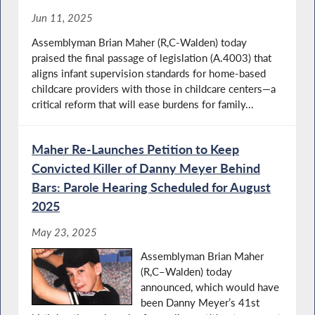
Jun 11, 2025
Assemblyman Brian Maher (R,C-Walden) today
praised the final passage of legislation (A.4003) that
aligns infant supervision standards for home-based
childcare providers with those in childcare centers—a
critical reform that will ease burdens for family...
Maher Re-Launches Petition to Keep
Convicted Killer of Danny Meyer Behind
Bars: Parole Hearing Scheduled for August
2025
May 23, 2025
Assemblyman Brian Maher
(R,C–Walden) today
announced, which would have
been Danny Meyer’s 41st