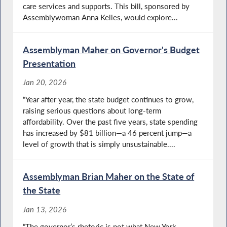
care services and supports. This bill, sponsored by
Assemblywoman Anna Kelles, would explore...
Assemblyman Maher on Governor's Budget
Presentation
Jan 20, 2026
“Year after year, the state budget continues to grow,
raising serious questions about long-term
affordability. Over the past five years, state spending
has increased by $81 billion—a 46 percent jump—a
level of growth that is simply unsustainable....
Assemblyman Brian Maher on the State of
the State
Jan 13, 2026
“The governor’s rhetoric is not what New York