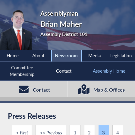
Assemblyman
Brian Maher
Assembly District 101
Home
About
Newsroom
Media
Legislation
Committee
Contact
Assembly Home
Membership
Contact
Map & Offices
Press Releases
< First
<< Previous
1
2
3
4