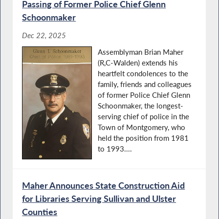
Passing of Former Police Chief Glenn
Schoonmaker
Dec 22, 2025
Assemblyman Brian Maher
(R,C-Walden) extends his
heartfelt condolences to the
family, friends and colleagues
of former Police Chief Glenn
Schoonmaker, the longest-
serving chief of police in the
Town of Montgomery, who
held the position from 1981
to 1993....
Maher Announces State Construction Aid
for Libraries Serving Sullivan and Ulster
Counties