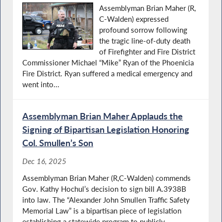
Assemblyman Brian Maher (R,
C-Walden) expressed
profound sorrow following
the tragic line-of-duty death
of Firefighter and Fire District
Commissioner Michael “Mike” Ryan of the Phoenicia
Fire District. Ryan suffered a medical emergency and
went into...
Assemblyman Brian Maher Applauds the
Signing of Bipartisan Legislation Honoring
Col. Smullen’s Son
Dec 16, 2025
Assemblyman Brian Maher (R,C-Walden) commends
Gov. Kathy Hochul’s decision to sign bill A.3938B
into law. The “Alexander John Smullen Traffic Safety
Memorial Law” is a bipartisan piece of legislation
establishing a statewide program to publicly...