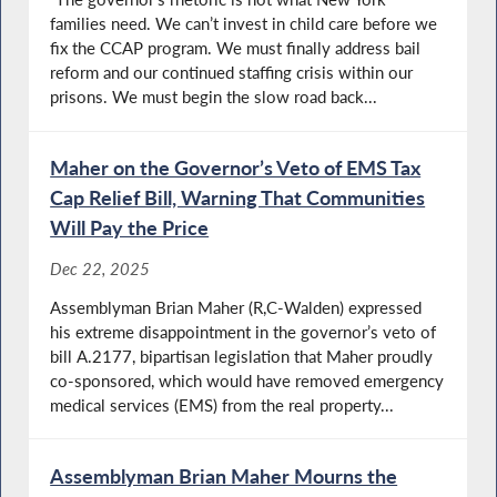
families need. We can’t invest in child care before we
fix the CCAP program. We must finally address bail
reform and our continued staffing crisis within our
prisons. We must begin the slow road back...
Maher on the Governor’s Veto of EMS Tax
Cap Relief Bill, Warning That Communities
Will Pay the Price
Dec 22, 2025
Assemblyman Brian Maher (R,C-Walden) expressed
his extreme disappointment in the governor’s veto of
bill A.2177, bipartisan legislation that Maher proudly
co-sponsored, which would have removed emergency
medical services (EMS) from the real property...
Assemblyman Brian Maher Mourns the