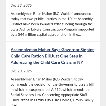
Dec 22, 2025
Assemblyman Brian Maher (R,C-Walden) announced
today that two public libraries in the 101st Assembly
District have been awarded state funding through the
State Aid for Library Construction Program, supported
by a $44 million capital appropriation in the...
Assemblyman Maher Says Governor Signing
Child Care Ration Bill Just One Step in
Addressing the Child Care Crisis in NY
Dec 20, 2025
Assemblyman Brian Maher (R,C-Walden) today
commends the decision of the Governor to pass a bill
in which he cosponsored, A.612, which amends the
Social Services Law Concerning Appropriate Staff–
Child Ratios in Family Day Care Homes, Group Family
Day...