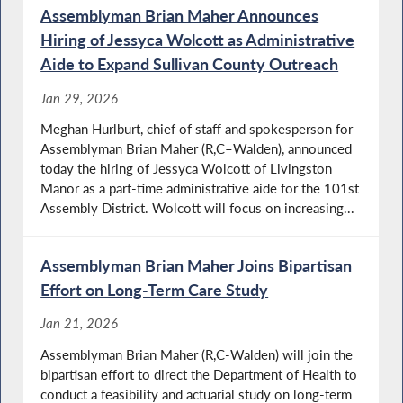
Assemblyman Brian Maher Announces
Hiring of Jessyca Wolcott as Administrative
Aide to Expand Sullivan County Outreach
Jan 29, 2026
Meghan Hurlburt, chief of staff and spokesperson for
Assemblyman Brian Maher (R,C–Walden), announced
today the hiring of Jessyca Wolcott of Livingston
Manor as a part-time administrative aide for the 101st
Assembly District. Wolcott will focus on increasing...
Assemblyman Brian Maher Joins Bipartisan
Effort on Long-Term Care Study
Jan 21, 2026
Assemblyman Brian Maher (R,C-Walden) will join the
bipartisan effort to direct the Department of Health to
conduct a feasibility and actuarial study on long-term