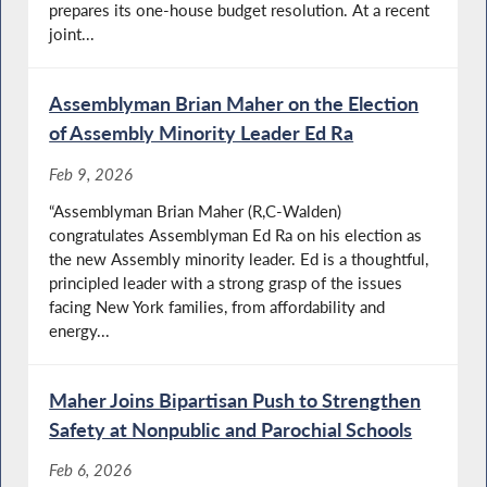
prepares its one-house budget resolution. At a recent
joint...
Assemblyman Brian Maher on the Election
of Assembly Minority Leader Ed Ra
Feb 9, 2026
“Assemblyman Brian Maher (R,C-Walden)
congratulates Assemblyman Ed Ra on his election as
the new Assembly minority leader. Ed is a thoughtful,
principled leader with a strong grasp of the issues
facing New York families, from affordability and
energy...
Maher Joins Bipartisan Push to Strengthen
Safety at Nonpublic and Parochial Schools
Feb 6, 2026