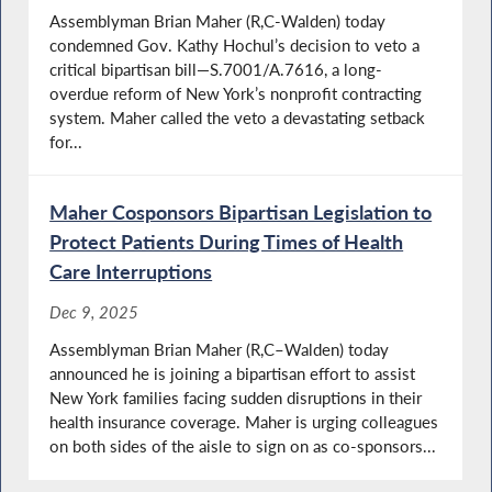
Assemblyman Brian Maher (R,C-Walden) today
condemned Gov. Kathy Hochul’s decision to veto a
critical bipartisan bill—S.7001/A.7616, a long-
overdue reform of New York’s nonprofit contracting
system. Maher called the veto a devastating setback
for...
Maher Cosponsors Bipartisan Legislation to
Protect Patients During Times of Health
Care Interruptions
Dec 9, 2025
Assemblyman Brian Maher (R,C–Walden) today
announced he is joining a bipartisan effort to assist
New York families facing sudden disruptions in their
health insurance coverage. Maher is urging colleagues
on both sides of the aisle to sign on as co-sponsors...