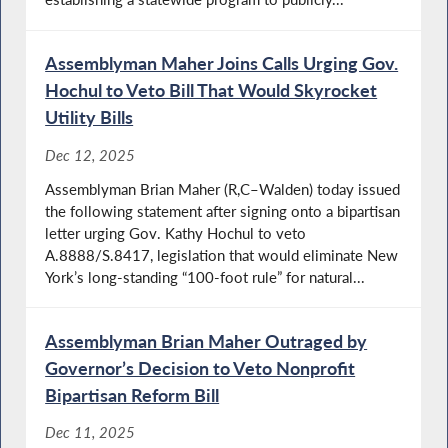
Assemblyman Maher Joins Calls Urging Gov.
Hochul to Veto Bill That Would Skyrocket
Utility Bills
Dec 12, 2025
Assemblyman Brian Maher (R,C–Walden) today issued
the following statement after signing onto a bipartisan
letter urging Gov. Kathy Hochul to veto
A.8888/S.8417, legislation that would eliminate New
York’s long-standing “100-foot rule” for natural...
Assemblyman Brian Maher Outraged by
Governor’s Decision to Veto Nonprofit
Bipartisan Reform Bill
Dec 11, 2025