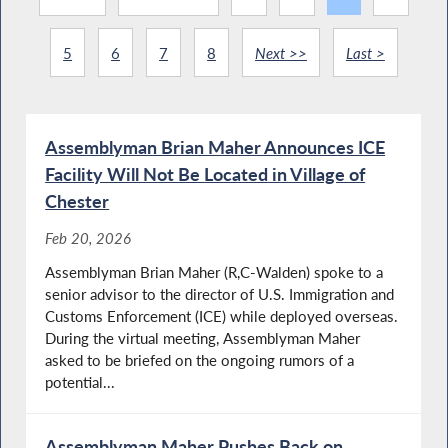
5
6
7
8
Next >>
Last >
Assemblyman Brian Maher Announces ICE
Facility Will Not Be Located in Village of
Chester
Feb 20, 2026
Assemblyman Brian Maher (R,C-Walden) spoke to a
senior advisor to the director of U.S. Immigration and
Customs Enforcement (ICE) while deployed overseas.
During the virtual meeting, Assemblyman Maher
asked to be briefed on the ongoing rumors of a
potential...
Assemblyman Maher Pushes Back on