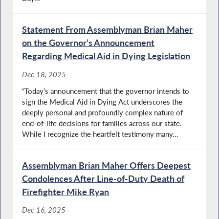
Statement From Assemblyman Brian Maher
on the Governor’s Announcement
Regarding Medical Aid in Dying Legislation
Dec 18, 2025
“Today’s announcement that the governor intends to
sign the Medical Aid in Dying Act underscores the
deeply personal and profoundly complex nature of
end-of-life decisions for families across our state.
While I recognize the heartfelt testimony many...
Assemblyman Brian Maher Offers Deepest
Condolences After Line-of-Duty Death of
Firefighter Mike Ryan
Dec 16, 2025