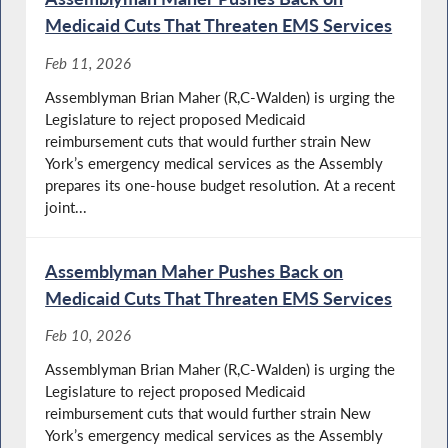
Medicaid Cuts That Threaten EMS Services
Feb 11, 2026
Assemblyman Brian Maher (R,C-Walden) is urging the
Legislature to reject proposed Medicaid
reimbursement cuts that would further strain New
York’s emergency medical services as the Assembly
prepares its one-house budget resolution. At a recent
joint...
Assemblyman Maher Pushes Back on
Medicaid Cuts That Threaten EMS Services
Feb 10, 2026
Assemblyman Brian Maher (R,C-Walden) is urging the
Legislature to reject proposed Medicaid
reimbursement cuts that would further strain New
York’s emergency medical services as the Assembly