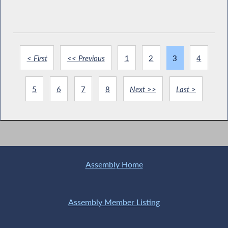
< First
<< Previous
1
2
3
4
5
6
7
8
Next >>
Last >
Assembly Home
Assembly Member Listing