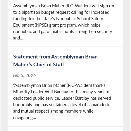
Assemblyman Brian Maher (R,C-Walden) will sign on
to a bipartisan budget request calling for increased
funding for the state’s Nonpublic School Safety
Equipment (NPSE) grant program, which helps
nonpublic and parochial schools strengthen security
and...
Statement from Assemblyman Brian
Maher’s Chief of Staff
Feb 5, 2026
“Assemblyman Brian Maher (R,C-Walden) thanks
Minority Leader Will Barclay for his many years of
dedicated public service. Leader Barclay has served
honorably and has sustained a level of camaraderie
and mutual respect among members while
navigating...