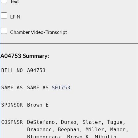
Text
LFIN
Chamber Video/Transcript
A04753 Summary:
BILL NO
A04753
SAME AS
SAME AS
S01753
SPONSOR
Brown E
COSPNSR
DeStefano, Durso, Slater, Tague,
Brabenec, Beephan, Miller, Maher,
Blumencranz, Brown K, Mikulin,