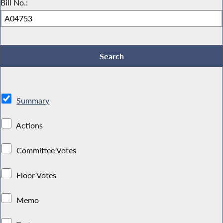
Bill No.:
Summary
Actions
Committee Votes
Floor Votes
Memo