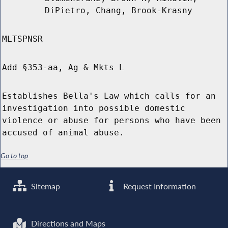
DiPietro, Chang, Brook-Krasny
MLTSPNSR
Add §353-aa, Ag & Mkts L
Establishes Bella's Law which calls for an
investigation into possible domestic
violence or abuse for persons who have been
accused of animal abuse.
Go to top
Sitemap
Request Information
Directions and Maps