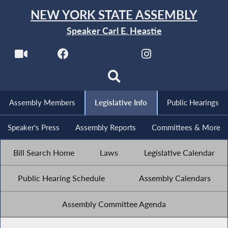
NEW YORK STATE ASSEMBLY
Speaker Carl E. Heastie
Assembly Members
Legislative Info
Public Hearings
Speaker's Press
Assembly Reports
Committees & More
Bill Search Home
Laws
Legislative Calendar
Public Hearing Schedule
Assembly Calendars
Assembly Committee Agenda