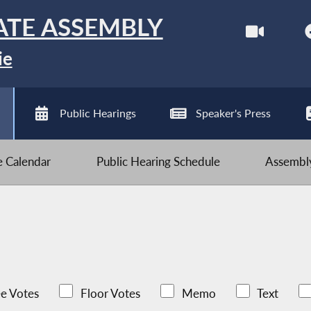
ATE ASSEMBLY
ie
Public Hearings
Speaker's Press
ve Calendar
Public Hearing Schedule
Assembly
e Votes
Floor Votes
Memo
Text