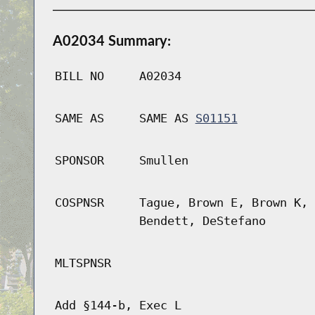
A02034 Summary:
BILL NO
A02034
SAME AS
SAME AS
S01151
SPONSOR
Smullen
COSPNSR
Tague, Brown E, Brown K, 
Bendett, DeStefano
MLTSPNSR
Add §144-b, Exec L