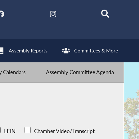
Assembly Reports
Committees & More
 Calendars
Assembly Committee Agenda
LFIN
Chamber Video/Transcript