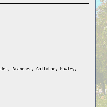
ndes, Brabenec, Gallahan, Hawley,