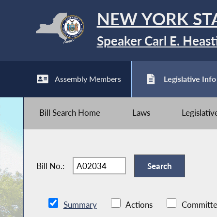
NEW YORK ST
Speaker Carl E. Heast
Assembly Members
Legislative Info
Bill Search Home
Laws
Legislati
Bill No.:
Summary
Actions
Committe