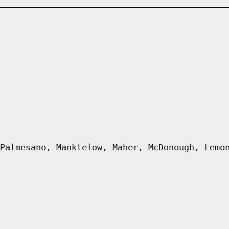
Palmesano, Manktelow, Maher, McDonough, Lemo