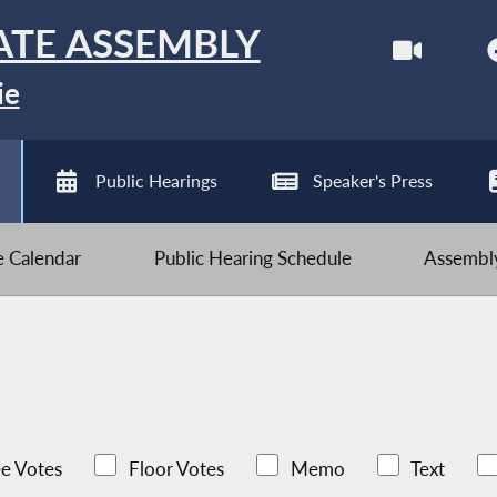
ATE ASSEMBLY
ie
Public Hearings
Speaker's Press
ve Calendar
Public Hearing Schedule
Assembly
e Votes
Floor Votes
Memo
Text