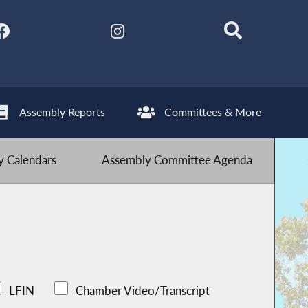
Assembly Reports
Committees & More
 Calendars
Assembly Committee Agenda
LFIN
Chamber Video/Transcript