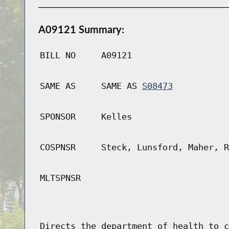
A09121 Summary:
BILL NO
A09121
SAME AS
SAME AS
S08473
SPONSOR
Kelles
COSPNSR
Steck, Lunsford, Maher, R
MLTSPNSR
Directs the department of health to c