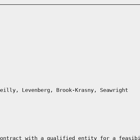
eilly, Levenberg, Brook-Krasny, Seawright
ontract with a qualified entity for a feasib