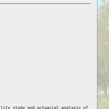
ility study and actuarial analysis of