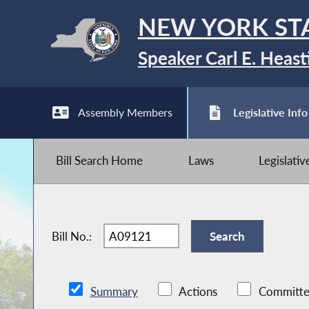
NEW YORK ST
Speaker Carl E. Heast
Assembly Members
Legislative Info
Bill Search Home
Laws
Legislati
Bill No.:
Summary
Actions
Committe