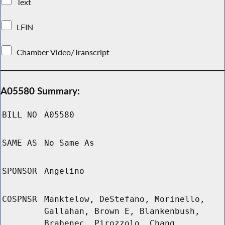
Text
LFIN
Chamber Video/Transcript
A05580 Summary:
BILL NO
A05580
SAME AS
No Same As
SPONSOR
Angelino
COSPNSR
Manktelow, DeStefano, Morinello,
Gallahan, Brown E, Blankenbush,
Brabenec, Pirozzolo, Chang,