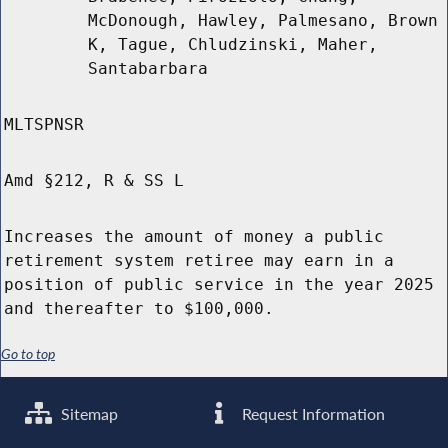
McDonough, Hawley, Palmesano, Brown
K, Tague, Chludzinski, Maher,
Santabarbara
MLTSPNSR
Amd §212, R & SS L
Increases the amount of money a public
retirement system retiree may earn in a
position of public service in the year 2025
and thereafter to $100,000.
Go to top
Sitemap
Request Information