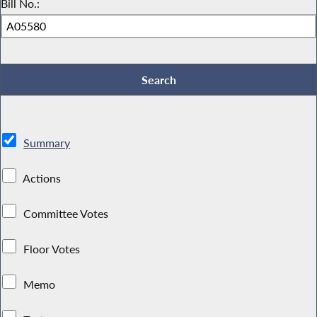
Bill No.:
Summary
Actions
Committee Votes
Floor Votes
Memo