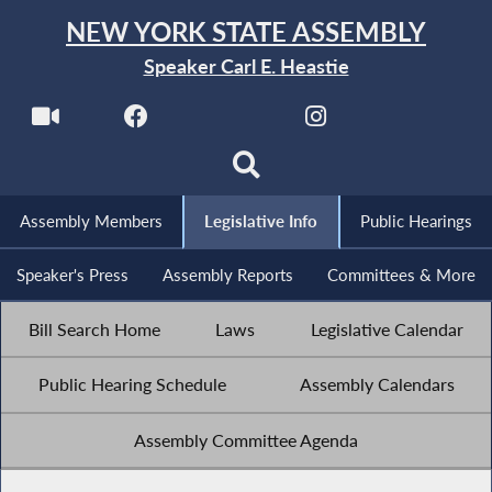
NEW YORK STATE ASSEMBLY
Speaker Carl E. Heastie
Assembly Members
Legislative Info
Public Hearings
Speaker's Press
Assembly Reports
Committees & More
Bill Search Home
Laws
Legislative Calendar
Public Hearing Schedule
Assembly Calendars
Assembly Committee Agenda