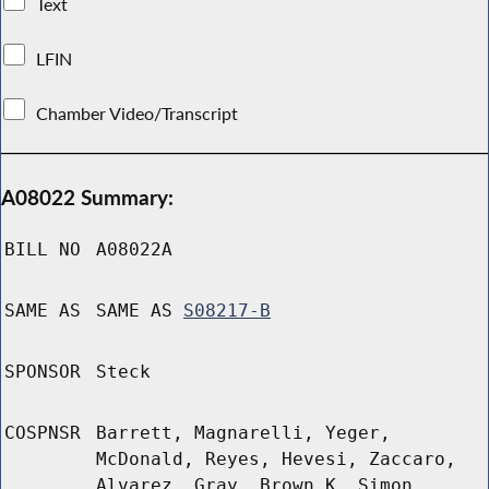
Text
LFIN
Chamber Video/Transcript
A08022 Summary:
BILL NO
A08022A
SAME AS
SAME AS
S08217-B
SPONSOR
Steck
COSPNSR
Barrett, Magnarelli, Yeger,
McDonald, Reyes, Hevesi, Zaccaro,
Alvarez, Gray, Brown K, Simon,