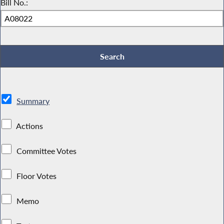
Bill No.:
Summary
Actions
Committee Votes
Floor Votes
Memo