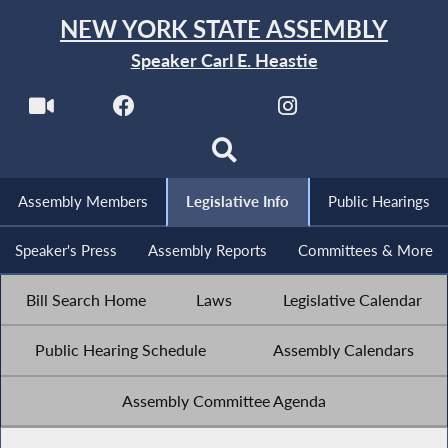
NEW YORK STATE ASSEMBLY
Speaker Carl E. Heastie
Assembly Members
Legislative Info
Public Hearings
Speaker's Press
Assembly Reports
Committees & More
Bill Search Home
Laws
Legislative Calendar
Public Hearing Schedule
Assembly Calendars
Assembly Committee Agenda