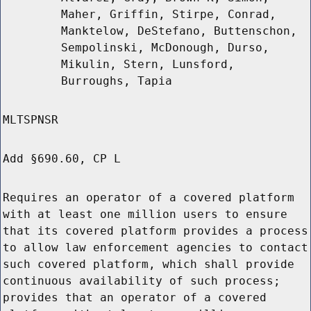
Maher, Griffin, Stirpe, Conrad,
Manktelow, DeStefano, Buttenschon,
Sempolinski, McDonough, Durso,
Mikulin, Stern, Lunsford,
Burroughs, Tapia
MLTSPNSR
Add §690.60, CP L
Requires an operator of a covered platform
with at least one million users to ensure
that its covered platform provides a process
to allow law enforcement agencies to contact
such covered platform, which shall provide
continuous availability of such process;
provides that an operator of a covered