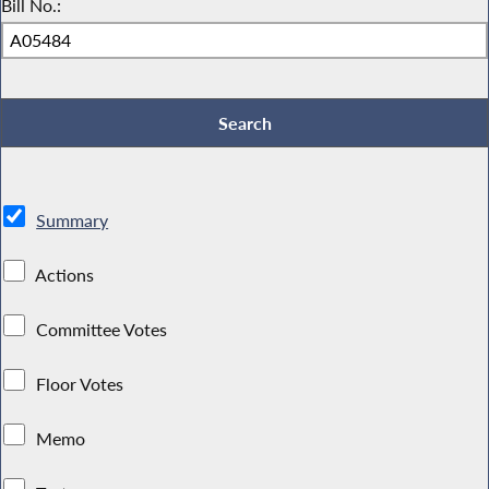
Bill No.:
Summary
Actions
Committee Votes
Floor Votes
Memo