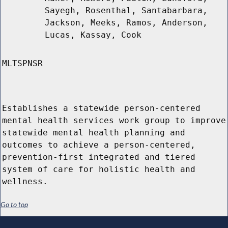
Sayegh, Rosenthal, Santabarbara,
Jackson, Meeks, Ramos, Anderson,
Lucas, Kassay, Cook
MLTSPNSR
Establishes a statewide person-centered
mental health services work group to improve
statewide mental health planning and
outcomes to achieve a person-centered,
prevention-first integrated and tiered
system of care for holistic health and
wellness.
Go to top