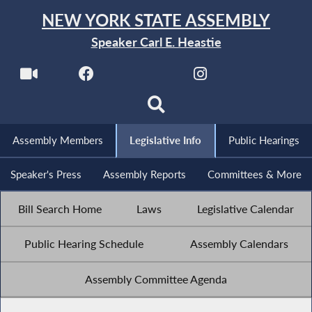
NEW YORK STATE ASSEMBLY
Speaker Carl E. Heastie
Assembly Members
Legislative Info
Public Hearings
Speaker's Press
Assembly Reports
Committees & More
Bill Search Home
Laws
Legislative Calendar
Public Hearing Schedule
Assembly Calendars
Assembly Committee Agenda