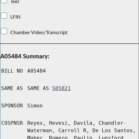
Text
LFIN
Chamber Video/Transcript
A05484 Summary:
BILL NO
A05484
SAME AS
SAME AS
S05821
SPONSOR
Simon
COSPNSR
Reyes, Hevesi, Davila, Chandler-
Waterman, Carroll R, De Los Santos,
Maher, Romero, Paulin, Lunsford,