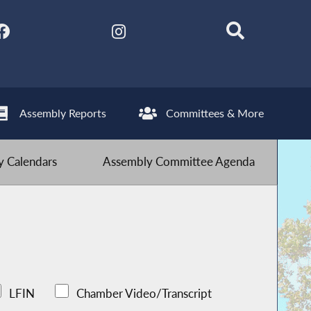
Assembly Reports
Committees & More
 Calendars
Assembly Committee Agenda
LFIN
Chamber Video/Transcript