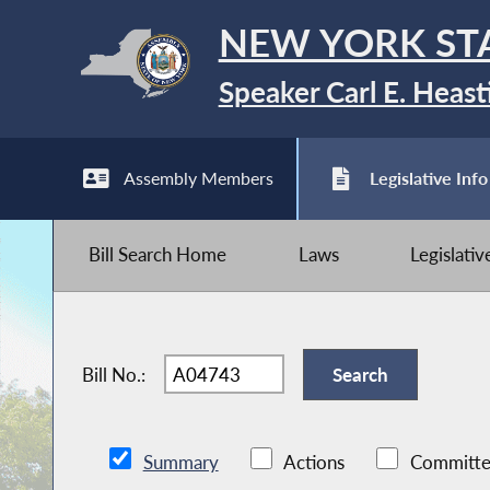
NEW YORK ST
Speaker Carl E. Heast
Assembly Members
Legislative Info
Bill Search Home
Laws
Legislati
Bill No.:
Summary
Actions
Committe