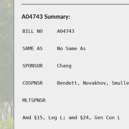
A04743 Summary:
BILL NO
A04743
SAME AS
No Same As
SPONSOR
Chang
COSPNSR
Bendett, Novakhov, Smulle
MLTSPNSR
Amd §15, Leg L; amd §24, Gen Con L