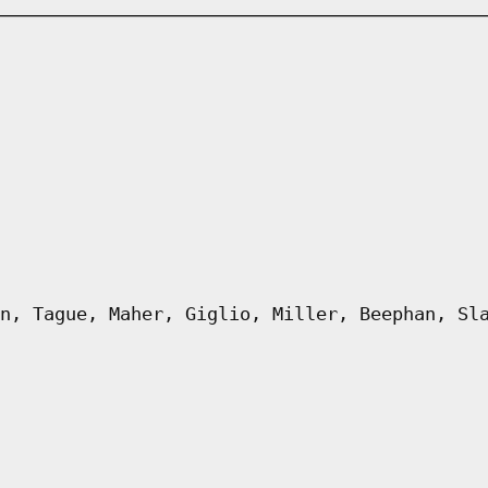
n, Tague, Maher, Giglio, Miller, Beephan, Sl