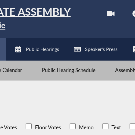
ATE ASSEMBLY
ie
Public Hearings
Speaker's Press
ve Calendar
Public Hearing Schedule
Assembly
e Votes
Floor Votes
Memo
Text