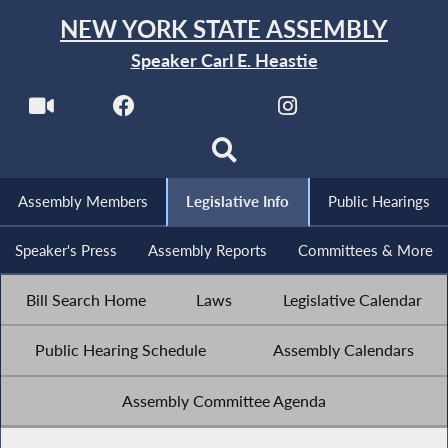
NEW YORK STATE ASSEMBLY
Speaker Carl E. Heastie
Assembly Members
Legislative Info
Public Hearings
Speaker's Press
Assembly Reports
Committees & More
Bill Search Home
Laws
Legislative Calendar
Public Hearing Schedule
Assembly Calendars
Assembly Committee Agenda