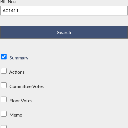
Bill No.:
Summary
Actions
Committee Votes
Floor Votes
Memo