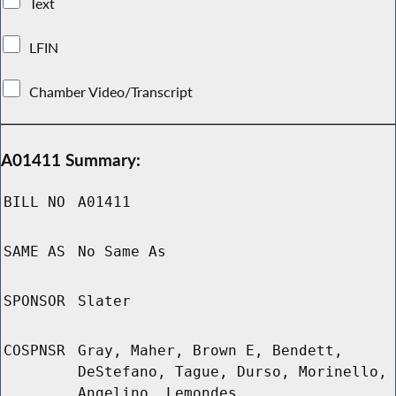
Text
LFIN
Chamber Video/Transcript
A01411 Summary:
BILL NO
A01411
SAME AS
No Same As
SPONSOR
Slater
COSPNSR
Gray, Maher, Brown E, Bendett,
DeStefano, Tague, Durso, Morinello,
Angelino, Lemondes