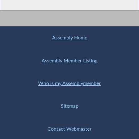
Assembly Home
Assembly Member Listing
Who is my Assemblymember
Sitemap
Contact Webmaster