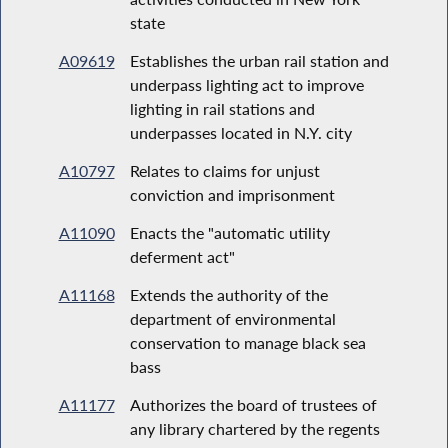
state
A09619
Establishes the urban rail station and
underpass lighting act to improve
lighting in rail stations and
underpasses located in N.Y. city
A10797
Relates to claims for unjust
conviction and imprisonment
A11090
Enacts the "automatic utility
deferment act"
A11168
Extends the authority of the
department of environmental
conservation to manage black sea
bass
A11177
Authorizes the board of trustees of
any library chartered by the regents