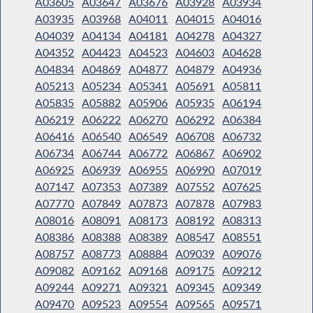
A03605
A03647
A03676
A03928
A03934
A03935
A03968
A04011
A04015
A04016
A04039
A04134
A04181
A04278
A04327
A04352
A04423
A04523
A04603
A04628
A04834
A04869
A04877
A04879
A04936
A05213
A05234
A05341
A05691
A05811
A05835
A05882
A05906
A05935
A06194
A06219
A06222
A06270
A06292
A06384
A06416
A06540
A06549
A06708
A06732
A06734
A06744
A06772
A06867
A06902
A06925
A06939
A06955
A06990
A07019
A07147
A07353
A07389
A07552
A07625
A07770
A07849
A07873
A07878
A07983
A08016
A08091
A08173
A08192
A08313
A08386
A08388
A08389
A08547
A08551
A08757
A08773
A08884
A09039
A09076
A09082
A09162
A09168
A09175
A09212
A09244
A09271
A09321
A09345
A09349
A09470
A09523
A09554
A09565
A09571