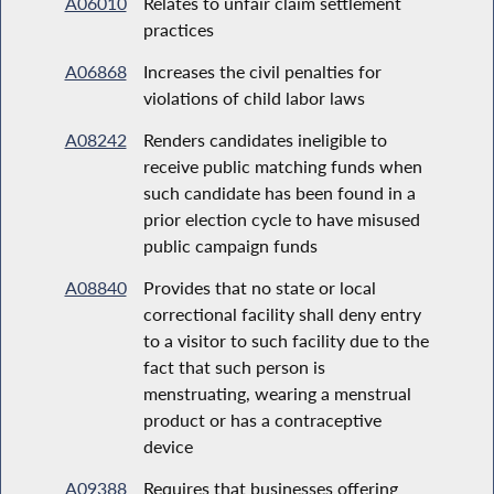
A06010
Relates to unfair claim settlement
practices
A06868
Increases the civil penalties for
violations of child labor laws
A08242
Renders candidates ineligible to
receive public matching funds when
such candidate has been found in a
prior election cycle to have misused
public campaign funds
A08840
Provides that no state or local
correctional facility shall deny entry
to a visitor to such facility due to the
fact that such person is
menstruating, wearing a menstrual
product or has a contraceptive
device
A09388
Requires that businesses offering