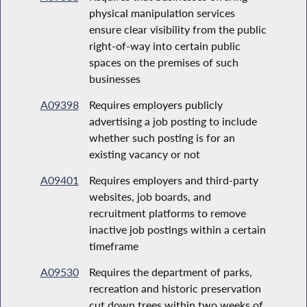
physical manipulation services
ensure clear visibility from the public
right-of-way into certain public
spaces on the premises of such
businesses
A09398
Requires employers publicly
advertising a job posting to include
whether such posting is for an
existing vacancy or not
A09401
Requires employers and third-party
websites, job boards, and
recruitment platforms to remove
inactive job postings within a certain
timeframe
A09530
Requires the department of parks,
recreation and historic preservation
cut down trees within two weeks of