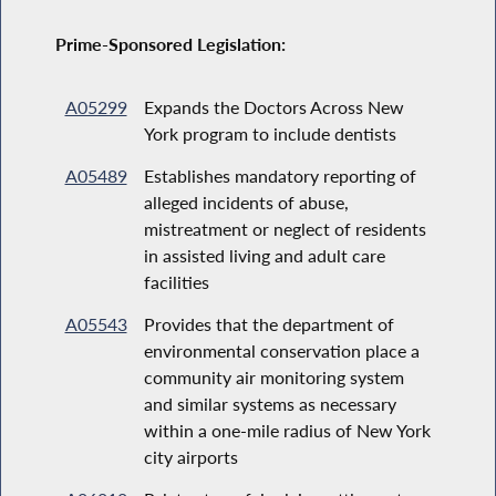
Prime-Sponsored Legislation:
A05299
Expands the Doctors Across New
York program to include dentists
A05489
Establishes mandatory reporting of
alleged incidents of abuse,
mistreatment or neglect of residents
in assisted living and adult care
facilities
A05543
Provides that the department of
environmental conservation place a
community air monitoring system
and similar systems as necessary
within a one-mile radius of New York
city airports