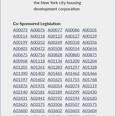
the New York city housing
development corporation
Co-Sponsored Legislation:
A00073
A00076
A00077
A00086
A00101
A00114
A00118
A00123
A00127
A00129
A00199
A00252
A00269
A00318
A00356
A00403
A00472
A00508
A00514
A00654
A00675
A00756
A00828
A00860
A00875
A00968
A01118
A01134
A01200
A01204
A01205
A01261
A01283
A01297
A01328
A01390
A01402
A01461
A01462
A01466
A01597
A01602
A01621
A01755
A01768
A01876
A01931
A02054
A02074
A02119
A02140
A02181
A02189
A02299
A02430
A02431
A02441
A02592
A02594
A02620
A02625
A03375
A03506
A03507
A03575
A03600
A03601
A03602
A03603
A03604