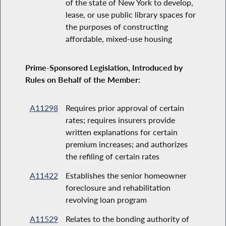
of the state of New York to develop,
lease, or use public library spaces for
the purposes of constructing
affordable, mixed-use housing
Prime-Sponsored Legislation, Introduced by
Rules on Behalf of the Member:
A11298
Requires prior approval of certain
rates; requires insurers provide
written explanations for certain
premium increases; and authorizes
the refiling of certain rates
A11422
Establishes the senior homeowner
foreclosure and rehabilitation
revolving loan program
A11529
Relates to the bonding authority of