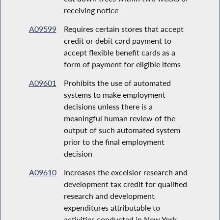
receiving notice
A09599
Requires certain stores that accept
credit or debit card payment to
accept flexible benefit cards as a
form of payment for eligible items
A09601
Prohibits the use of automated
systems to make employment
decisions unless there is a
meaningful human review of the
output of such automated system
prior to the final employment
decision
A09610
Increases the excelsior research and
development tax credit for qualified
research and development
expenditures attributable to
activities conducted in New York