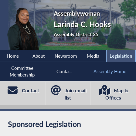
Assemblywoman
Larinda C. Hooks
Assembly District 35
Home
About
Newsroom
Media
Legislation
Committee
Contact
Assembly Home
Membership
Contact
Join email
Map &
list
Offices
Sponsored Legislation