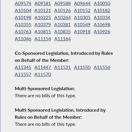
A09574
A09581
A09588
A09644
A10050
A10104
A10121
A10126
A10152
A10182
A10198
A10225
A10264
A10305
A10334
A10355
A10379
A10381
A10549
A10698
A10763
A10815
A10835
A10918
A10926
A11046
A11154
A11164
Co-Sponsored Legislation, Introduced by Rules
on Behalf of the Member:
A11345
A11447
A11531
A11550
A11556
A11557
A11570
Multi-Sponsored Legislation:
There are no bills of this type.
Multi-Sponsored Legislation, Introduced by
Rules on Behalf of the Member:
There are no bills of this type.