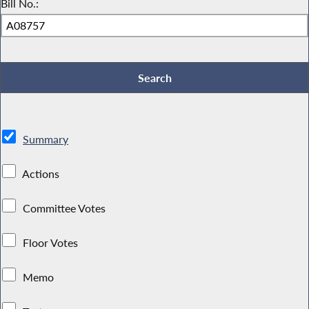
Bill No.:
Summary
Actions
Committee Votes
Floor Votes
Memo