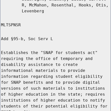
R, McMahon, Rosenthal, Hooks, Otis,
Levenberg
MLTSPNSR
Add §95-b, Soc Serv L
Establishes the "SNAP for students act"
requiring the office of temporary and
disability assistance to create
informational materials to provide
information regarding student eligibility
for SNAP benefits and to provide digital
versions of such materials to institutions
of higher education in the state; requires
institutions of higher education to notify
students of their potential eligibility for