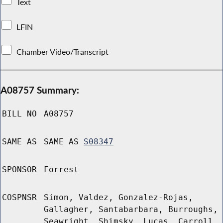
Text
LFIN
Chamber Video/Transcript
A08757 Summary:
BILL NO
A08757
SAME AS
SAME AS
S08347
SPONSOR
Forrest
COSPNSR
Simon, Valdez, Gonzalez-Rojas,
Gallagher, Santabarbara, Burroughs,
Seawright, Shimsky, Lucas, Carroll