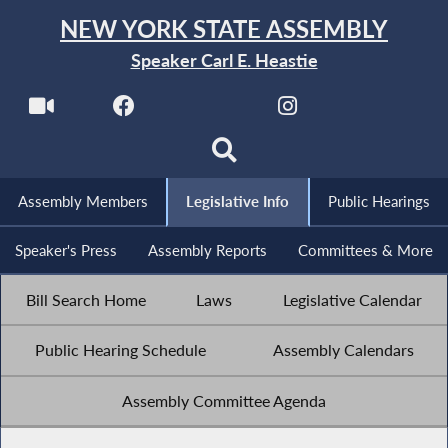
NEW YORK STATE ASSEMBLY
Speaker Carl E. Heastie
Assembly Members
Legislative Info
Public Hearings
Speaker's Press
Assembly Reports
Committees & More
Bill Search Home
Laws
Legislative Calendar
Public Hearing Schedule
Assembly Calendars
Assembly Committee Agenda