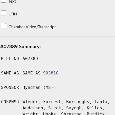
Text
LFIN
Chamber Video/Transcript
A07389 Summary:
BILL NO
A07389
SAME AS
SAME AS
S03810
SPONSOR
Hyndman (MS)
COSPNSR
Wieder, Forrest, Burroughs, Tapia,
Anderson, Steck, Sayegh, Kelles,
Wright, Hooks, Shrestha, Burdick,