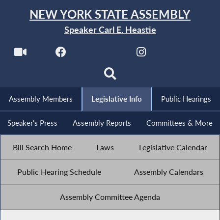
NEW YORK STATE ASSEMBLY
Speaker Carl E. Heastie
Assembly Members
Legislative Info
Public Hearings
Speaker's Press
Assembly Reports
Committees & More
Bill Search Home
Laws
Legislative Calendar
Public Hearing Schedule
Assembly Calendars
Assembly Committee Agenda