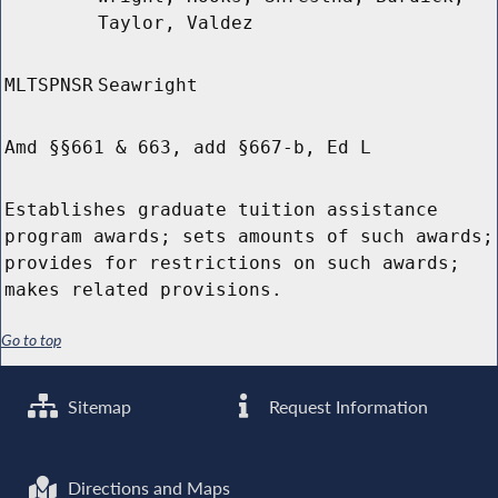
Taylor, Valdez
MLTSPNSR
Seawright
Amd §§661 & 663, add §667-b, Ed L
Establishes graduate tuition assistance
program awards; sets amounts of such awards;
provides for restrictions on such awards;
makes related provisions.
Go to top
Sitemap
Request Information
Directions and Maps