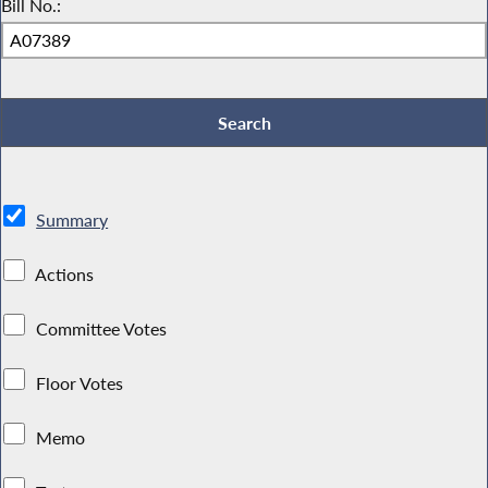
Bill No.:
Summary
Actions
Committee Votes
Floor Votes
Memo