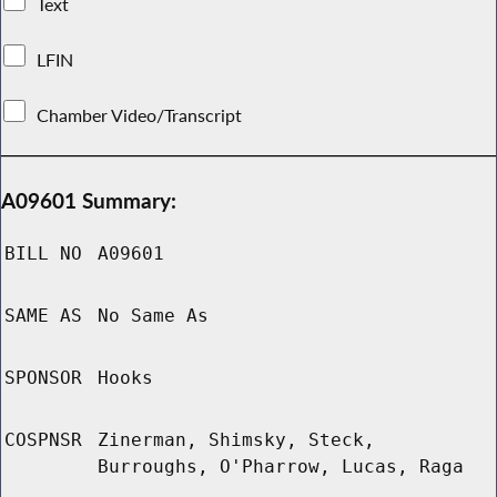
Text
LFIN
Chamber Video/Transcript
A09601 Summary:
BILL NO
A09601
SAME AS
No Same As
SPONSOR
Hooks
COSPNSR
Zinerman, Shimsky, Steck,
Burroughs, O'Pharrow, Lucas, Raga