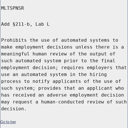
MLTSPNSR
Add §211-b, Lab L
Prohibits the use of automated systems to
make employment decisions unless there is a
meaningful human review of the output of
such automated system prior to the final
employment decision; requires employers that
use an automated system in the hiring
process to notify applicants of the use of
such system; provides that an applicant who
has received an adverse employment decision
may request a human-conducted review of such
decision.
Go to top