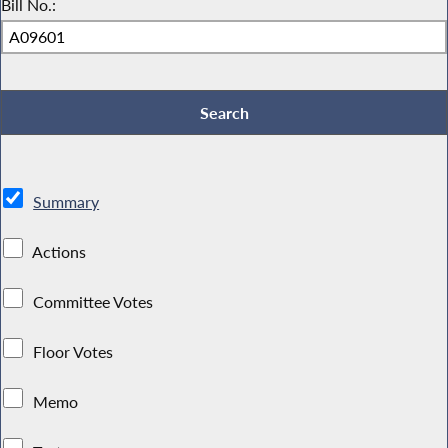
Bill No.:
Summary
Actions
Committee Votes
Floor Votes
Memo