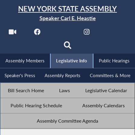
NEW YORK STATE ASSEMBLY
Speaker Carl E. Heastie
Assembly Members
Legislative Info
Public Hearings
Speaker's Press
Assembly Reports
Committees & More
Bill Search Home
Laws
Legislative Calendar
Public Hearing Schedule
Assembly Calendars
Assembly Committee Agenda