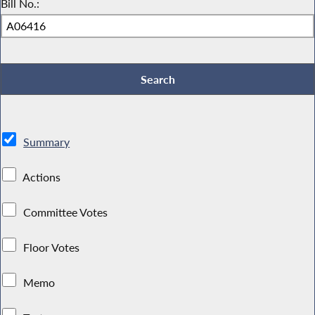
Bill No.:
Summary
Actions
Committee Votes
Floor Votes
Memo