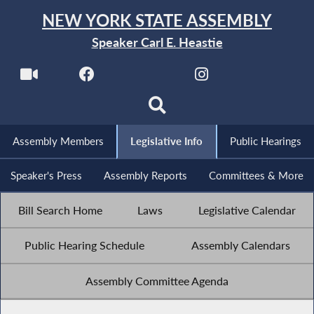
NEW YORK STATE ASSEMBLY
Speaker Carl E. Heastie
Assembly Members
Legislative Info
Public Hearings
Speaker's Press
Assembly Reports
Committees & More
Bill Search Home
Laws
Legislative Calendar
Public Hearing Schedule
Assembly Calendars
Assembly Committee Agenda