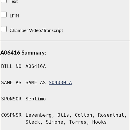
Text
LFIN
Chamber Video/Transcript
A06416 Summary:
BILL NO
A06416A
SAME AS
SAME AS
S04030-A
SPONSOR
Septimo
COSPNSR
Levenberg, Otis, Colton, Rosenthal,
Steck, Simone, Torres, Hooks