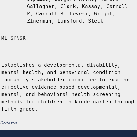
Gallagher, Clark, Kassay, Carroll
P, Carroll R, Hevesi, Wright,
Zinerman, Lunsford, Steck
MLTSPNSR
Establishes a developmental disability,
mental health, and behavioral condition
community stakeholder committee to examine
effective evidence-based developmental,
mental, and behavioral health screening
methods for children in kindergarten through
fifth grade.
Go to top