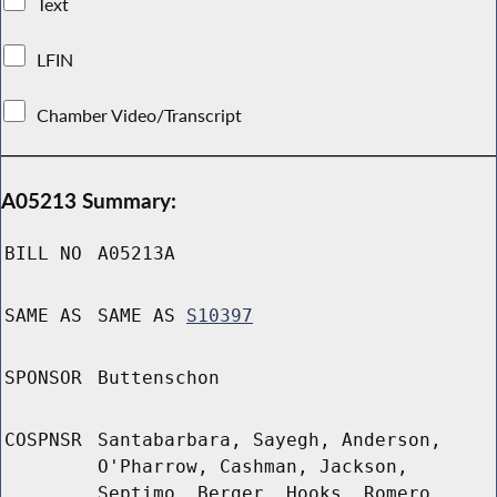
Text
LFIN
Chamber Video/Transcript
A05213 Summary:
BILL NO
A05213A
SAME AS
SAME AS
S10397
SPONSOR
Buttenschon
COSPNSR
Santabarbara, Sayegh, Anderson,
O'Pharrow, Cashman, Jackson,
Septimo, Berger, Hooks, Romero,