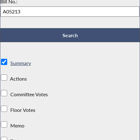
Bill No.:
Summary
Actions
Committee Votes
Floor Votes
Memo