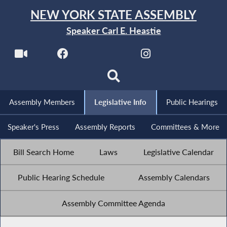
NEW YORK STATE ASSEMBLY
Speaker Carl E. Heastie
Assembly Members
Legislative Info
Public Hearings
Speaker's Press
Assembly Reports
Committees & More
Bill Search Home
Laws
Legislative Calendar
Public Hearing Schedule
Assembly Calendars
Assembly Committee Agenda