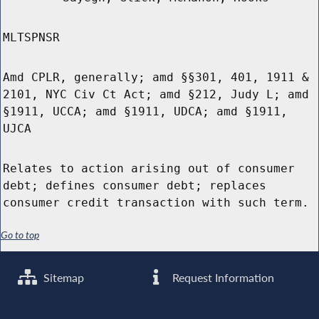
MLTSPNSR
Amd CPLR, generally; amd §§301, 401, 1911 &
2101, NYC Civ Ct Act; amd §212, Judy L; amd
§1911, UCCA; amd §1911, UDCA; amd §1911,
UJCA
Relates to action arising out of consumer
debt; defines consumer debt; replaces
consumer credit transaction with such term.
Go to top
Sitemap
Request Information