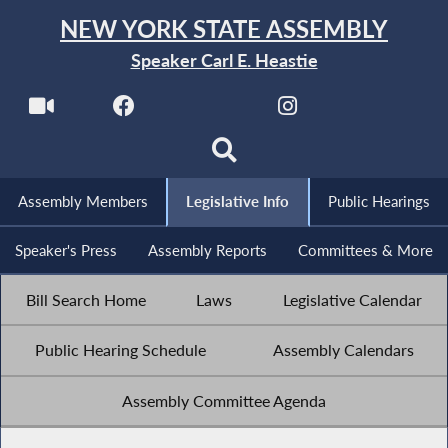
NEW YORK STATE ASSEMBLY
Speaker Carl E. Heastie
Assembly Members
Legislative Info
Public Hearings
Speaker's Press
Assembly Reports
Committees & More
Bill Search Home
Laws
Legislative Calendar
Public Hearing Schedule
Assembly Calendars
Assembly Committee Agenda