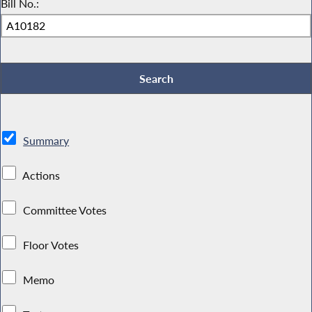
Bill No.:
Summary
Actions
Committee Votes
Floor Votes
Memo