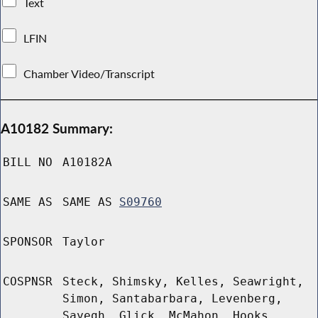
Text
LFIN
Chamber Video/Transcript
A10182 Summary:
BILL NO
A10182A
SAME AS
SAME AS
S09760
SPONSOR
Taylor
COSPNSR
Steck, Shimsky, Kelles, Seawright,
Simon, Santabarbara, Levenberg,
Sayegh, Glick, McMahon, Hooks