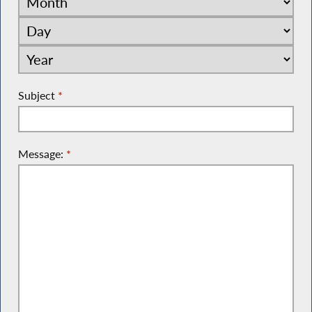
Subject
*
Message:
*