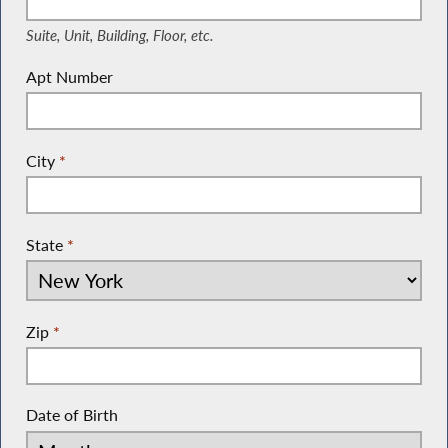
Suite, Unit, Building, Floor, etc.
Apt Number
City
*
State
*
Zip
*
Date of Birth