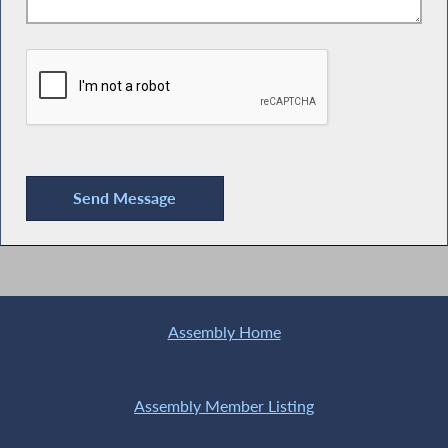
Assembly Home
Assembly Member Listing