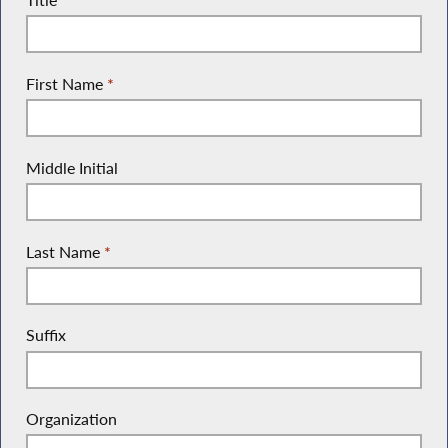
First Name
*
Middle Initial
Last Name
*
Suffix
Organization