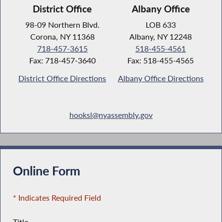
District Office
Albany Office
98-09 Northern Blvd.
LOB 633
Corona, NY 11368
Albany, NY 12248
718-457-3615
518-455-4561
Fax: 718-457-3640
Fax: 518-455-4565
District Office Directions
Albany Office Directions
hooksl@nyassembly.gov
Online Form
* Indicates Required Field
Title