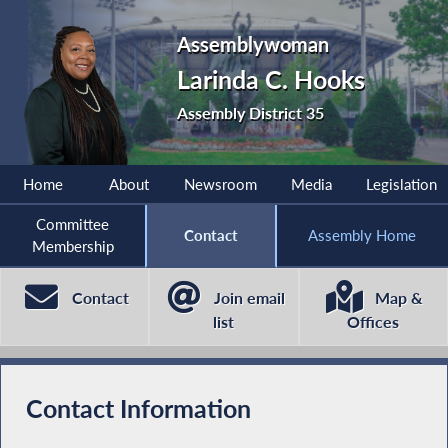
Assemblywoman
Larinda C. Hooks
Assembly District 35
Home
About
Newsroom
Media
Legislation
Committee
Contact
Assembly Home
Membership
Contact
Join email
Map &
list
Offices
Contact Information