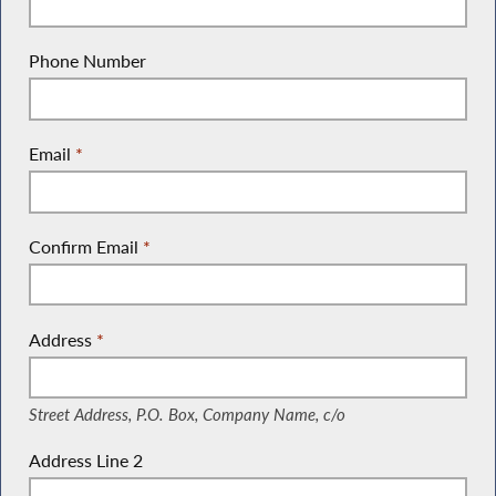
Phone Number
Email
*
Confirm Email
*
Address
*
(Street Address, P.O. Box, Company Name, c/o)
Street Address, P.O. Box, Company Name, c/o
Address Line 2
(Suite, Unit, Building, Floor, etc.)