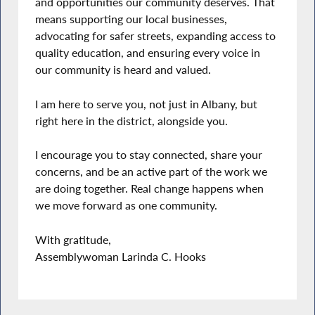
and opportunities our community deserves. That
means supporting our local businesses,
advocating for safer streets, expanding access to
quality education, and ensuring every voice in
our community is heard and valued.
I am here to serve you, not just in Albany, but
right here in the district, alongside you.
I encourage you to stay connected, share your
concerns, and be an active part of the work we
are doing together. Real change happens when
we move forward as one community.
With gratitude,
Assemblywoman Larinda C. Hooks