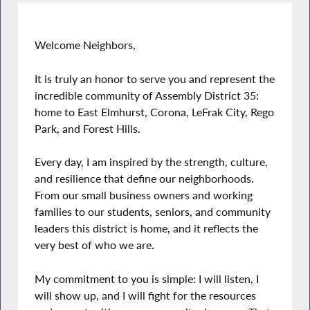
Welcome Neighbors,
It is truly an honor to serve you and represent the
incredible community of Assembly District 35:
home to East Elmhurst, Corona, LeFrak City, Rego
Park, and Forest Hills.
Every day, I am inspired by the strength, culture,
and resilience that define our neighborhoods.
From our small business owners and working
families to our students, seniors, and community
leaders this district is home, and it reflects the
very best of who we are.
My commitment to you is simple: I will listen, I
will show up, and I will fight for the resources