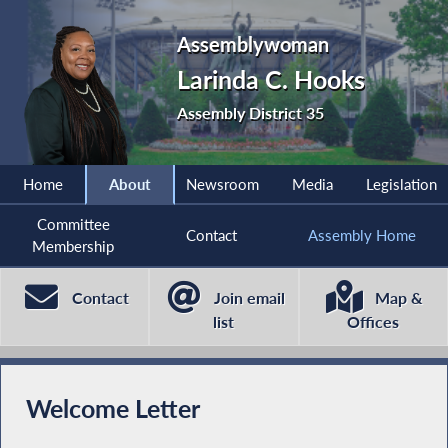
Assemblywoman
Larinda C. Hooks
Assembly District 35
Home
About
Newsroom
Media
Legislation
Committee
Contact
Assembly Home
Membership
Contact
Join email
Map &
list
Offices
Welcome Letter