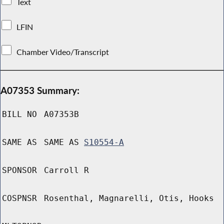
Text
LFIN
Chamber Video/Transcript
A07353 Summary:
BILL NO
A07353B
SAME AS
SAME AS
S10554-A
SPONSOR
Carroll R
COSPNSR
Rosenthal, Magnarelli, Otis, Hooks