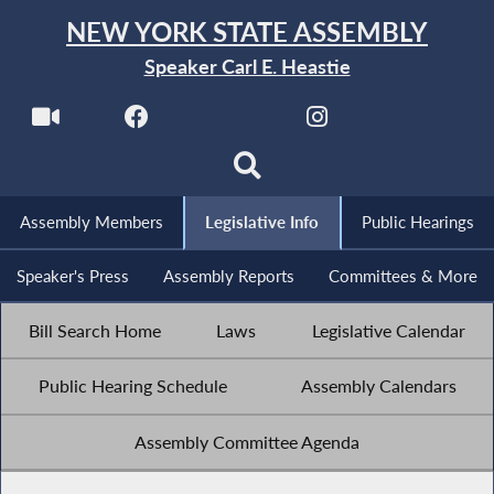
NEW YORK STATE ASSEMBLY
Speaker Carl E. Heastie
Assembly Members
Legislative Info
Public Hearings
Speaker's Press
Assembly Reports
Committees & More
Bill Search Home
Laws
Legislative Calendar
Public Hearing Schedule
Assembly Calendars
Assembly Committee Agenda