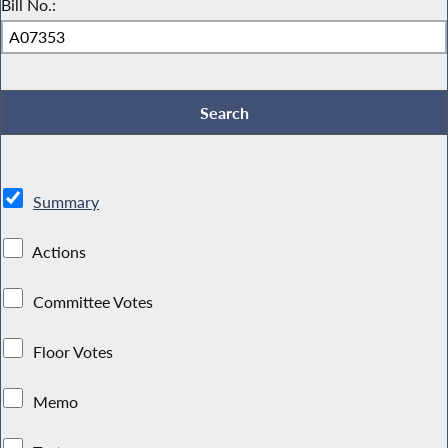
Bill No.:
Summary
Actions
Committee Votes
Floor Votes
Memo