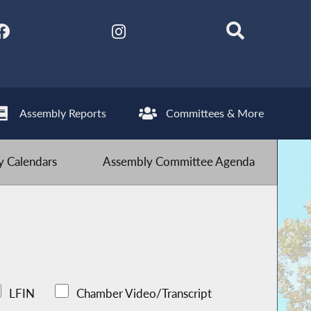
Assembly Reports
Committees & More
 Calendars
Assembly Committee Agenda
LFIN
Chamber Video/Transcript