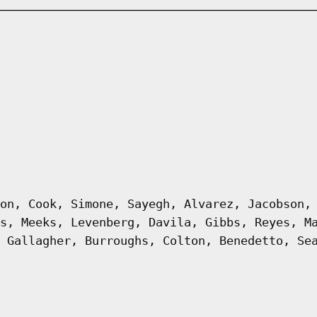
on, Cook, Simone, Sayegh, Alvarez, Jacobson,
s, Meeks, Levenberg, Davila, Gibbs, Reyes, M
 Gallagher, Burroughs, Colton, Benedetto, Se