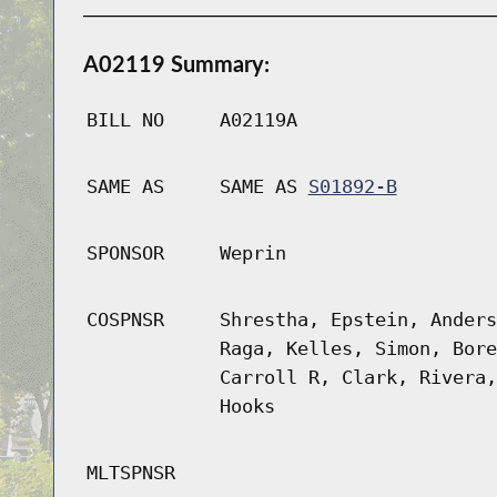
A02119 Summary:
BILL NO
A02119A
SAME AS
SAME AS
S01892-B
SPONSOR
Weprin
COSPNSR
Shrestha, Epstein, Anders
Raga, Kelles, Simon, Bore
Carroll R, Clark, Rivera,
Hooks
MLTSPNSR