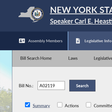
NEW YORK ST
Speaker Carl E. Heast
Assembly Members
Legislative Info
Bill Search Home
Laws
Legislati
Bill No.:
Summary
Actions
Committe