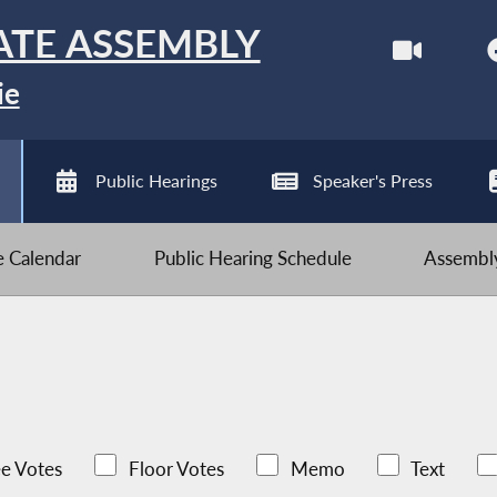
ATE ASSEMBLY
ie
Public Hearings
Speaker's Press
ve Calendar
Public Hearing Schedule
Assembly
e Votes
Floor Votes
Memo
Text