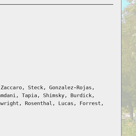
 Zaccaro, Steck, Gonzalez-Rojas,
amdani, Tapia, Shimsky, Burdick,
awright, Rosenthal, Lucas, Forrest,