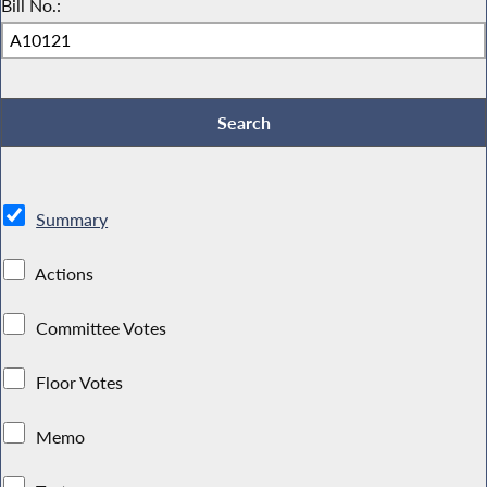
Bill No.:
Summary
Actions
Committee Votes
Floor Votes
Memo