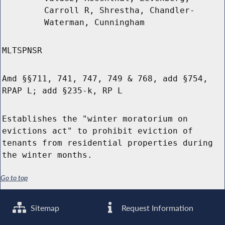
Carroll R, Shrestha, Chandler-
Waterman, Cunningham
MLTSPNSR
Amd §§711, 741, 747, 749 & 768, add §754,
RPAP L; add §235-k, RP L
Establishes the "winter moratorium on
evictions act" to prohibit eviction of
tenants from residential properties during
the winter months.
Go to top
Sitemap
Request Information