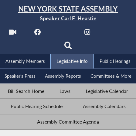
NEW YORK STATE ASSEMBLY
Speaker Carl E. Heastie
Assembly Members
Legislative Info
Public Hearings
Speaker's Press
Assembly Reports
Committees & More
Bill Search Home
Laws
Legislative Calendar
Public Hearing Schedule
Assembly Calendars
Assembly Committee Agenda