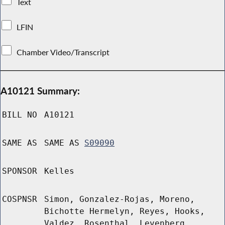
Text
LFIN
Chamber Video/Transcript
A10121 Summary:
BILL NO
A10121
SAME AS
SAME AS
S09090
SPONSOR
Kelles
COSPNSR
Simon, Gonzalez-Rojas, Moreno,
Bichotte Hermelyn, Reyes, Hooks,
Valdez, Rosenthal, Levenberg,