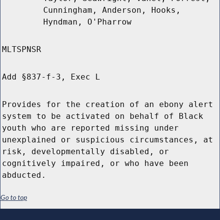
Cunningham, Anderson, Hooks,
Hyndman, O'Pharrow
MLTSPNSR
Add §837-f-3, Exec L
Provides for the creation of an ebony alert
system to be activated on behalf of Black
youth who are reported missing under
unexplained or suspicious circumstances, at
risk, developmentally disabled, or
cognitively impaired, or who have been
abducted.
Go to top