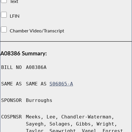
Text
LFIN
Chamber Video/Transcript
A08386 Summary:
BILL NO
A08386A
SAME AS
SAME AS
S06865-A
SPONSOR
Burroughs
COSPNSR
Meeks, Lee, Chandler-Waterman,
Sayegh, Solages, Gibbs, Wright,
Taylor, Seawright, Vanel, Forrest,