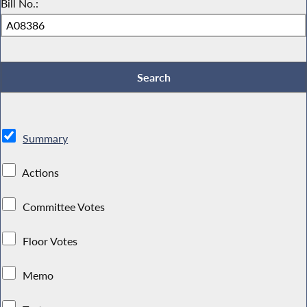
Bill No.:
Summary
Actions
Committee Votes
Floor Votes
Memo