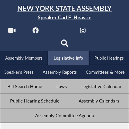
NEW YORK STATE ASSEMBLY
Speaker Carl E. Heastie
Assembly Members
Legislative Info
Public Hearings
Speaker's Press
Assembly Reports
Committees & More
Bill Search Home
Laws
Legislative Calendar
Public Hearing Schedule
Assembly Calendars
Assembly Committee Agenda