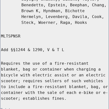
Benedetto, Epstein, Beephan, Chang,
Brown K, Hyndman, Bichotte
Hermelyn, Levenberg, Davila, Cook,
Steck, Woerner, Raga, Hooks
MLTSPNSR
Add §§1244 & 1290, V & T L
Requires the use of a fire-resistant
blanket, bag or container when charging a
bicycle with electric assist or an electric
scooter; requires sellers of such vehicles
to include a fire-resistant blanket, bag, or
container with the sale of each e-bike or e-
scooter; establishes fines.