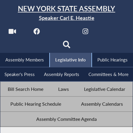
NEW YORK STATE ASSEMBLY
Speaker Carl E. Heastie
Assembly Members
Legislative Info
Public Hearings
Speaker's Press
Assembly Reports
Committees & More
Bill Search Home
Laws
Legislative Calendar
Public Hearing Schedule
Assembly Calendars
Assembly Committee Agenda