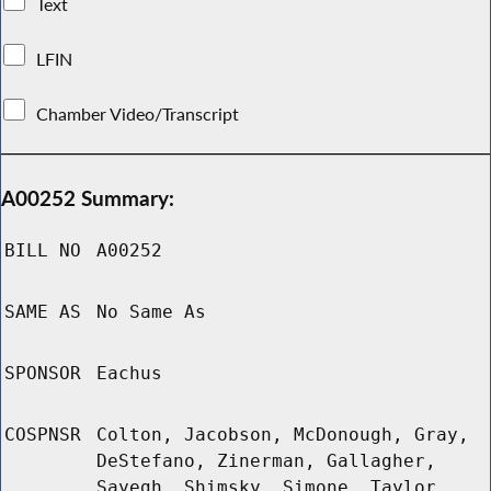
Text
LFIN
Chamber Video/Transcript
A00252 Summary:
BILL NO
A00252
SAME AS
No Same As
SPONSOR
Eachus
COSPNSR
Colton, Jacobson, McDonough, Gray,
DeStefano, Zinerman, Gallagher,
Sayegh, Shimsky, Simone, Taylor,