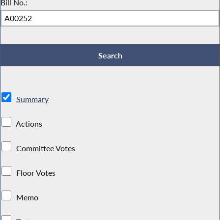
Bill No.:
Summary
Actions
Committee Votes
Floor Votes
Memo