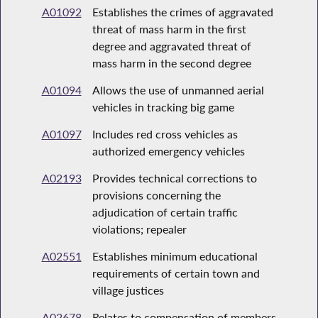
A01092
Establishes the crimes of aggravated
threat of mass harm in the first
degree and aggravated threat of
mass harm in the second degree
A01094
Allows the use of unmanned aerial
vehicles in tracking big game
A01097
Includes red cross vehicles as
authorized emergency vehicles
A02193
Provides technical corrections to
provisions concerning the
adjudication of certain traffic
violations; repealer
A02551
Establishes minimum educational
requirements of certain town and
village justices
A02678
Relates to compensation of members