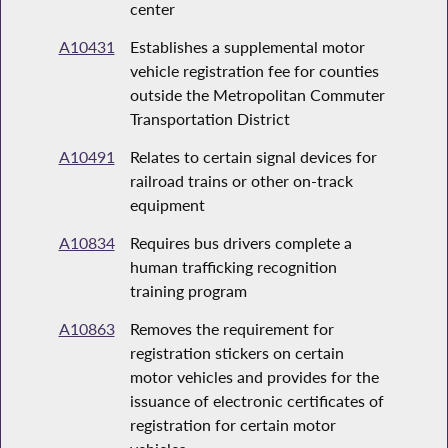
center
A10431
Establishes a supplemental motor
vehicle registration fee for counties
outside the Metropolitan Commuter
Transportation District
A10491
Relates to certain signal devices for
railroad trains or other on-track
equipment
A10834
Requires bus drivers complete a
human trafficking recognition
training program
A10863
Removes the requirement for
registration stickers on certain
motor vehicles and provides for the
issuance of electronic certificates of
registration for certain motor