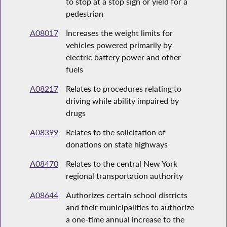
to stop at a stop sign or yield for a
pedestrian
A08017
Increases the weight limits for
vehicles powered primarily by
electric battery power and other
fuels
A08217
Relates to procedures relating to
driving while ability impaired by
drugs
A08399
Relates to the solicitation of
donations on state highways
A08470
Relates to the central New York
regional transportation authority
A08644
Authorizes certain school districts
and their municipalities to authorize
a one-time annual increase to the