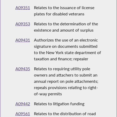
A09351
Relates to the issuance of license
plates for disabled veterans
A09353
Relates to the determination of the
existence and amount of surplus
A09431
Authorizes the use of an electronic
signature on documents submitted
to the New York state department of
taxation and finance; repealer
A09435
Relates to requiring utility pole
owners and attachers to submit an
annual report on pole attachments;
repeals provisions relating to right-
of-way permits
A09442
Relates to litigation funding
A09561
Relates to the distribution of road