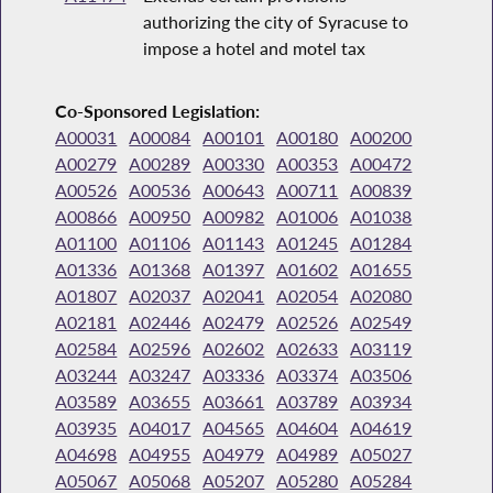
authorizing the city of Syracuse to
impose a hotel and motel tax
Co-Sponsored Legislation:
A00031
A00084
A00101
A00180
A00200
A00279
A00289
A00330
A00353
A00472
A00526
A00536
A00643
A00711
A00839
A00866
A00950
A00982
A01006
A01038
A01100
A01106
A01143
A01245
A01284
A01336
A01368
A01397
A01602
A01655
A01807
A02037
A02041
A02054
A02080
A02181
A02446
A02479
A02526
A02549
A02584
A02596
A02602
A02633
A03119
A03244
A03247
A03336
A03374
A03506
A03589
A03655
A03661
A03789
A03934
A03935
A04017
A04565
A04604
A04619
A04698
A04955
A04979
A04989
A05027
A05067
A05068
A05207
A05280
A05284