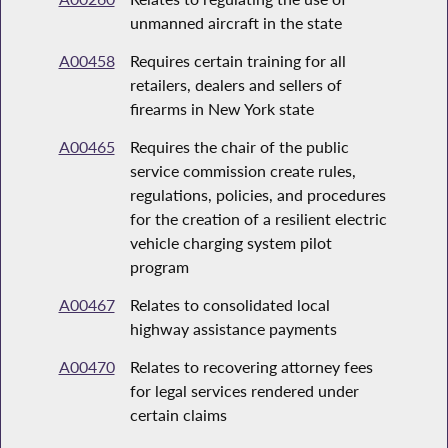
unmanned aircraft in the state
A00458
Requires certain training for all
retailers, dealers and sellers of
firearms in New York state
A00465
Requires the chair of the public
service commission create rules,
regulations, policies, and procedures
for the creation of a resilient electric
vehicle charging system pilot
program
A00467
Relates to consolidated local
highway assistance payments
A00470
Relates to recovering attorney fees
for legal services rendered under
certain claims