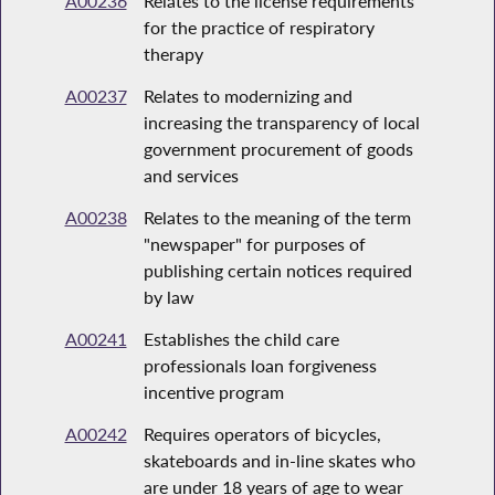
A00236
Relates to the license requirements
for the practice of respiratory
therapy
A00237
Relates to modernizing and
increasing the transparency of local
government procurement of goods
and services
A00238
Relates to the meaning of the term
"newspaper" for purposes of
publishing certain notices required
by law
A00241
Establishes the child care
professionals loan forgiveness
incentive program
A00242
Requires operators of bicycles,
skateboards and in-line skates who
are under 18 years of age to wear