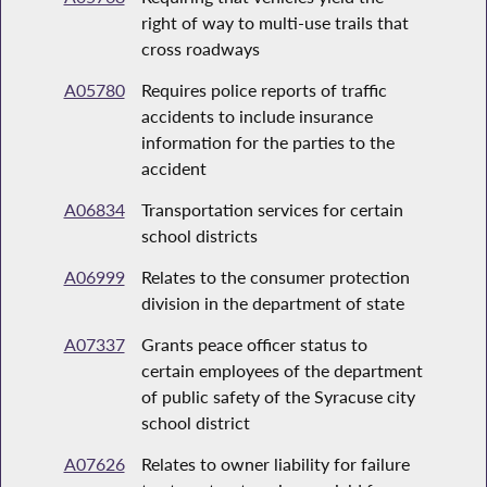
right of way to multi-use trails that
cross roadways
A05780
Requires police reports of traffic
accidents to include insurance
information for the parties to the
accident
A06834
Transportation services for certain
school districts
A06999
Relates to the consumer protection
division in the department of state
A07337
Grants peace officer status to
certain employees of the department
of public safety of the Syracuse city
school district
A07626
Relates to owner liability for failure