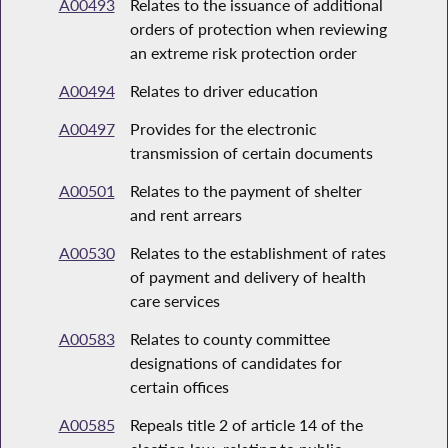
A00493
Relates to the issuance of additional
orders of protection when reviewing
an extreme risk protection order
A00494
Relates to driver education
A00497
Provides for the electronic
transmission of certain documents
A00501
Relates to the payment of shelter
and rent arrears
A00530
Relates to the establishment of rates
of payment and delivery of health
care services
A00583
Relates to county committee
designations of candidates for
certain offices
A00585
Repeals title 2 of article 14 of the