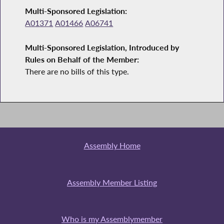
Multi-Sponsored Legislation:
A01371
A01466
A06741
Multi-Sponsored Legislation, Introduced by
Rules on Behalf of the Member:
There are no bills of this type.
Assembly Home
Assembly Member Listing
Who is my Assemblymember