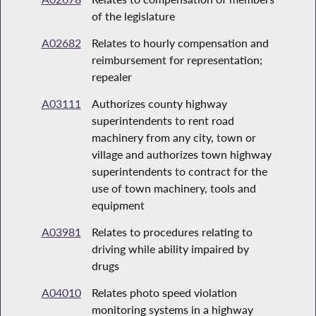
of the legislature
A02682
Relates to hourly compensation and
reimbursement for representation;
repealer
A03111
Authorizes county highway
superintendents to rent road
machinery from any city, town or
village and authorizes town highway
superintendents to contract for the
use of town machinery, tools and
equipment
A03981
Relates to procedures relating to
driving while ability impaired by
drugs
A04010
Relates photo speed violation
monitoring systems in a highway