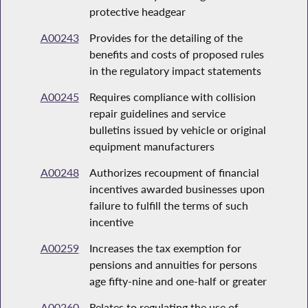
protective headgear
A00243
Provides for the detailing of the
benefits and costs of proposed rules
in the regulatory impact statements
A00245
Requires compliance with collision
repair guidelines and service
bulletins issued by vehicle or original
equipment manufacturers
A00248
Authorizes recoupment of financial
incentives awarded businesses upon
failure to fulfill the terms of such
incentive
A00259
Increases the tax exemption for
pensions and annuities for persons
age fifty-nine and one-half or greater
A00260
Relates to regulating the use of