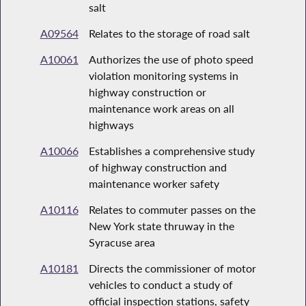
salt
A09564
Relates to the storage of road salt
A10061
Authorizes the use of photo speed
violation monitoring systems in
highway construction or
maintenance work areas on all
highways
A10066
Establishes a comprehensive study
of highway construction and
maintenance worker safety
A10116
Relates to commuter passes on the
New York state thruway in the
Syracuse area
A10181
Directs the commissioner of motor
vehicles to conduct a study of
official inspection stations, safety