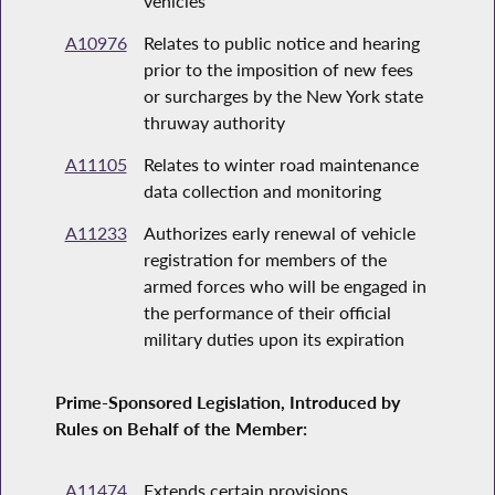
vehicles
A10976
Relates to public notice and hearing
prior to the imposition of new fees
or surcharges by the New York state
thruway authority
A11105
Relates to winter road maintenance
data collection and monitoring
A11233
Authorizes early renewal of vehicle
registration for members of the
armed forces who will be engaged in
the performance of their official
military duties upon its expiration
Prime-Sponsored Legislation, Introduced by
Rules on Behalf of the Member:
A11474
Extends certain provisions