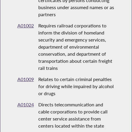
certificates by persons conducting
business under assumed names or as
partners
A01002
Requires railroad corporations to
inform the division of homeland
security and emergency services,
department of environmental
conservation, and department of
transportation about certain freight
rail trains
A01009
Relates to certain criminal penalties
for driving while impaired by alcohol
or drugs
A01024
Directs telecommunication and
cable corporations to provide call
center service assistance from
centers located within the state