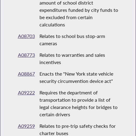
amount of school district
expenditures funded by city funds to
be excluded from certain
calculations
A08703
Relates to school bus stop-arm
cameras
A08773
Relates to warranties and sales
incentives
A08867
Enacts the "New York state vehicle
security circumvention device act"
A09222
Requires the department of
transportation to provide a list of
legal clearance heights for bridges to
certain drivers
A09259
Relates to pre-trip safety checks for
charter buses