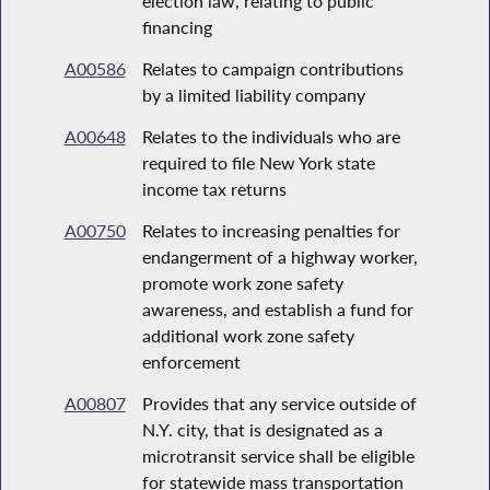
election law, relating to public
financing
A00586
Relates to campaign contributions
by a limited liability company
A00648
Relates to the individuals who are
required to file New York state
income tax returns
A00750
Relates to increasing penalties for
endangerment of a highway worker,
promote work zone safety
awareness, and establish a fund for
additional work zone safety
enforcement
A00807
Provides that any service outside of
N.Y. city, that is designated as a
microtransit service shall be eligible
for statewide mass transportation