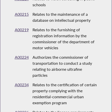
schools
A00215
Relates to the maintenance of a
database on intellectual property
A00219
Relates to the furnishing of
registration information by the
commissioner of the department of
motor vehicles
A00224
Authorizes the commissioner of
transportation to conduct a study
relating to airborne ultrafine
particles
A00234
Relates to the certification of certain
property complying with the
residential-commercial urban
exemption program