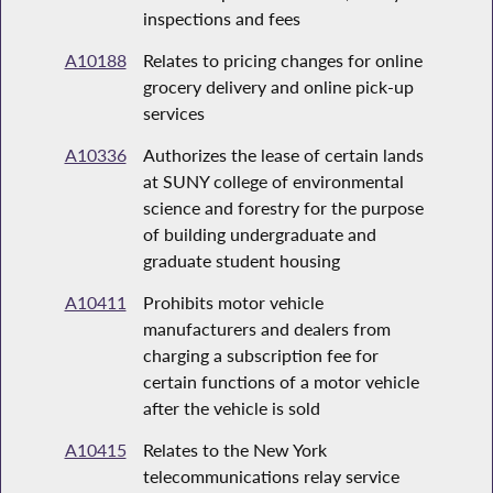
inspections and fees
A10188
Relates to pricing changes for online
grocery delivery and online pick-up
services
A10336
Authorizes the lease of certain lands
at SUNY college of environmental
science and forestry for the purpose
of building undergraduate and
graduate student housing
A10411
Prohibits motor vehicle
manufacturers and dealers from
charging a subscription fee for
certain functions of a motor vehicle
after the vehicle is sold
A10415
Relates to the New York
telecommunications relay service