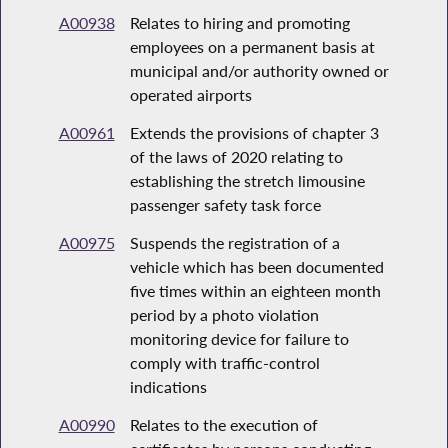
A00938
Relates to hiring and promoting
employees on a permanent basis at
municipal and/or authority owned or
operated airports
A00961
Extends the provisions of chapter 3
of the laws of 2020 relating to
establishing the stretch limousine
passenger safety task force
A00975
Suspends the registration of a
vehicle which has been documented
five times within an eighteen month
period by a photo violation
monitoring device for failure to
comply with traffic-control
indications
A00990
Relates to the execution of