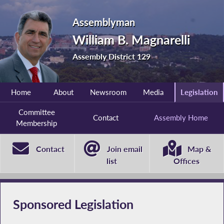
Assemblyman
William B. Magnarelli
Assembly District 129
Home
About
Newsroom
Media
Legislation
Committee
Contact
Assembly Home
Membership
Contact
Join email
Map &
list
Offices
Sponsored Legislation