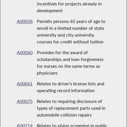
incentives for projects already in
development
A00058
Permits persons 65 years of age to
enroll in a limited number of state
university and city university
courses for credit without tuition
A00060
Provides for the award of
scholarships and loan forgiveness
for nurses on the same terms as
physicians
A00061
Relates to driver's license lists and
operating record information
A00075
Relates to requiring disclosure of
types of replacement parts used in
automobile collision repairs
A00214
Relates to vision screening in public