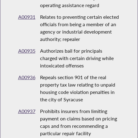
operating assistance regard
A00931
Relates to preventing certain elected
officials from being a member of an
agency or industrial development
authority; repealer
A00935
Authorizes bail for principals
charged with certain driving while
intoxicated offenses
A00936
Repeals section 901 of the real
property tax law relating to unpaid
housing code violation penalties in
the city of Syracuse
A00937
Prohibits insurers from limiting
payment on claims based on pricing
caps and from recommending a
particular repair facility