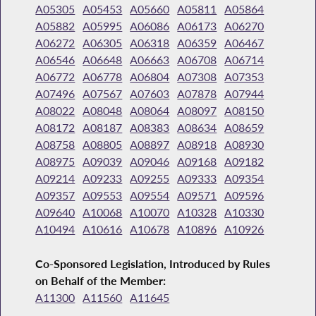
A05305
A05453
A05660
A05811
A05864
A05882
A05995
A06086
A06173
A06270
A06272
A06305
A06318
A06359
A06467
A06546
A06648
A06663
A06708
A06714
A06772
A06778
A06804
A07308
A07353
A07496
A07567
A07603
A07878
A07944
A08022
A08048
A08064
A08097
A08150
A08172
A08187
A08383
A08634
A08659
A08758
A08805
A08897
A08918
A08930
A08975
A09039
A09046
A09168
A09182
A09214
A09233
A09255
A09333
A09354
A09357
A09553
A09554
A09571
A09596
A09640
A10068
A10070
A10328
A10330
A10494
A10616
A10678
A10896
A10926
Co-Sponsored Legislation, Introduced by Rules
on Behalf of the Member:
A11300
A11560
A11645