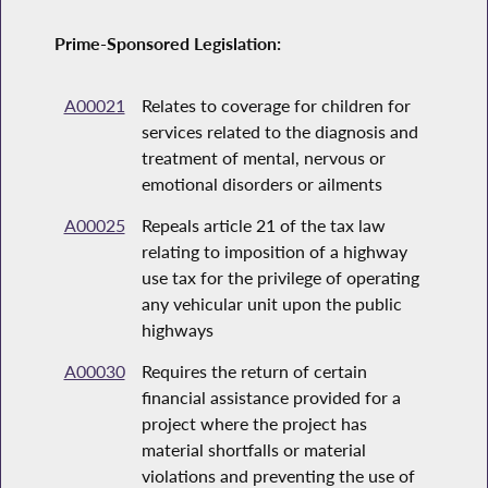
Prime-Sponsored Legislation:
A00021
Relates to coverage for children for
services related to the diagnosis and
treatment of mental, nervous or
emotional disorders or ailments
A00025
Repeals article 21 of the tax law
relating to imposition of a highway
use tax for the privilege of operating
any vehicular unit upon the public
highways
A00030
Requires the return of certain
financial assistance provided for a
project where the project has
material shortfalls or material
violations and preventing the use of