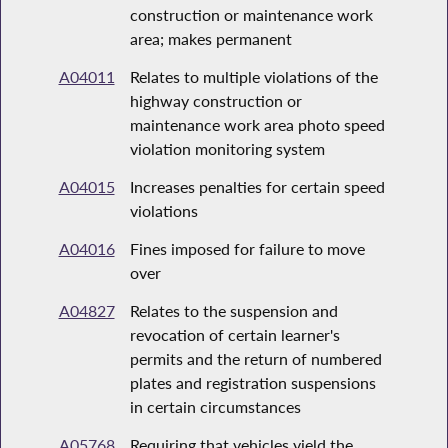
construction or maintenance work
area; makes permanent
A04011
Relates to multiple violations of the
highway construction or
maintenance work area photo speed
violation monitoring system
A04015
Increases penalties for certain speed
violations
A04016
Fines imposed for failure to move
over
A04827
Relates to the suspension and
revocation of certain learner's
permits and the return of numbered
plates and registration suspensions
in certain circumstances
A05768
Requiring that vehicles yield the