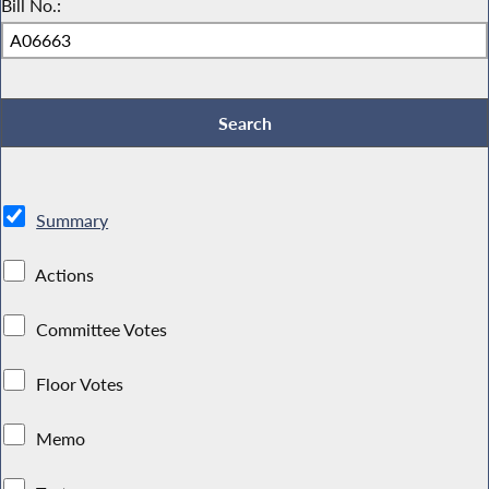
Bill No.:
Summary
Actions
Committee Votes
Floor Votes
Memo