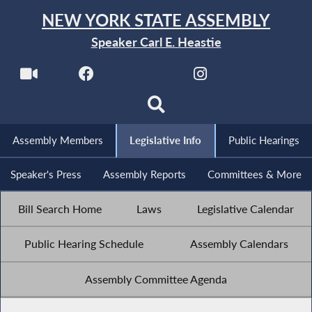
NEW YORK STATE ASSEMBLY
Speaker Carl E. Heastie
Assembly Members
Legislative Info
Public Hearings
Speaker's Press
Assembly Reports
Committees & More
Bill Search Home
Laws
Legislative Calendar
Public Hearing Schedule
Assembly Calendars
Assembly Committee Agenda