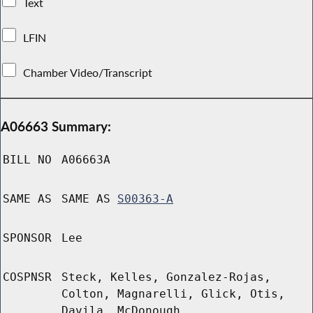
Text
LFIN
Chamber Video/Transcript
A06663 Summary:
BILL NO
A06663A
SAME AS
SAME AS
S00363-A
SPONSOR
Lee
COSPNSR
Steck, Kelles, Gonzalez-Rojas,
Colton, Magnarelli, Glick, Otis,
Davila, McDonough