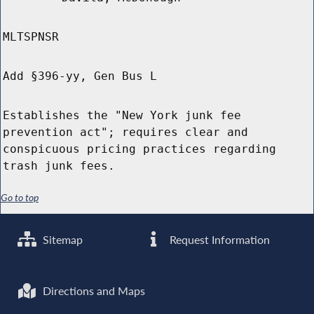
MLTSPNSR
Add §396-yy, Gen Bus L
Establishes the "New York junk fee
prevention act"; requires clear and
conspicuous pricing practices regarding
trash junk fees.
Go to top
Sitemap
Request Information
Directions and Maps