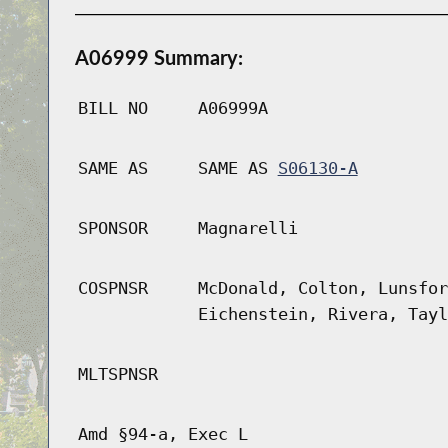
A06999 Summary:
BILL NO
A06999A
SAME AS
SAME AS
S06130-A
SPONSOR
Magnarelli
COSPNSR
McDonald, Colton, Lunsfor
Eichenstein, Rivera, Tayl
MLTSPNSR
Amd §94-a, Exec L