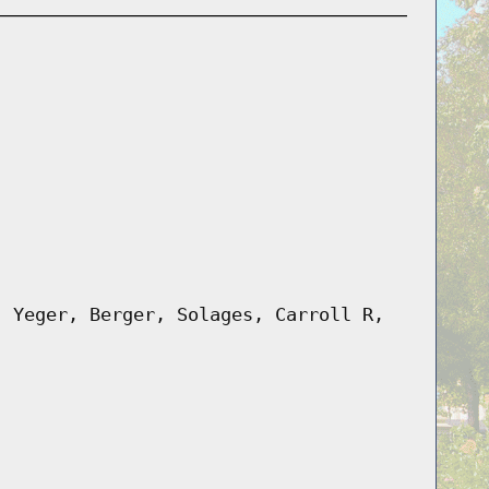
, Yeger, Berger, Solages, Carroll R,