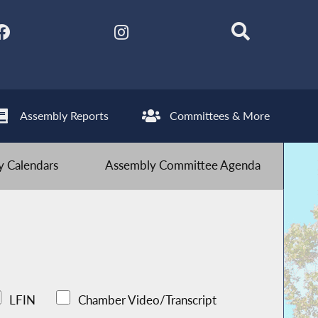
Assembly Reports
Committees & More
 Calendars
Assembly Committee Agenda
LFIN
Chamber Video/Transcript