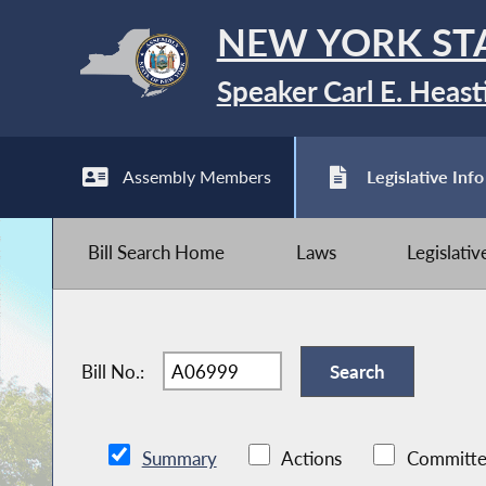
NEW YORK ST
Speaker Carl E. Heast
Assembly Members
Legislative Info
Bill Search Home
Laws
Legislati
Bill No.:
Summary
Actions
Committe