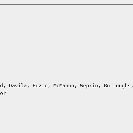
d, Davila, Rozic, McMahon, Weprin, Burroughs
or