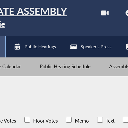
ATE ASSEMBLY
ie
Public Hearings
Speaker's Press
ve Calendar
Public Hearing Schedule
Assembly
e Votes
Floor Votes
Memo
Text