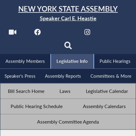
NEW YORK STATE ASSEMBLY
Speaker Carl E. Heastie
Assembly Members
Legislative Info
Public Hearings
Speaker's Press
Assembly Reports
Committees & More
Bill Search Home
Laws
Legislative Calendar
Public Hearing Schedule
Assembly Calendars
Assembly Committee Agenda