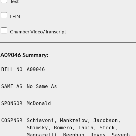
Text
LFIN
Chamber Video/Transcript
A09046 Summary:
BILL NO
A09046
SAME AS
No Same As
SPONSOR
McDonald
COSPNSR
Schiavoni, Manktelow, Jacobson,
Shimsky, Romero, Tapia, Steck,
Magnarelli, Beephan, Reyes, Sayegh