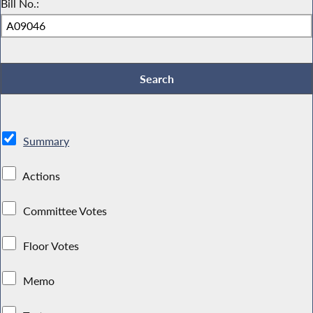
Bill No.:
Summary
Actions
Committee Votes
Floor Votes
Memo