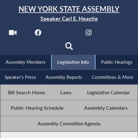
NEW YORK STATE ASSEMBLY
Speaker Carl E. Heastie
Assembly Members
Legislative Info
Public Hearings
Speaker's Press
Assembly Reports
Committees & More
Bill Search Home
Laws
Legislative Calendar
Public Hearing Schedule
Assembly Calendars
Assembly Committee Agenda