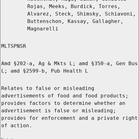
Rojas, Meeks, Burdick, Torres,
Alvarez, Steck, Shimsky, Schiavoni,
Buttenschon, Kassay, Gallagher,
Magnarelli
MLTSPNSR
Amd §202-a, Ag & Mkts L; amd §350-a, Gen Bus
L; amd §2599-b, Pub Health L
Relates to false or misleading
advertisements of food and food products;
provides factors to determine whether an
advertisement is false or misleading;
provides for enforcement and a private right
of action.