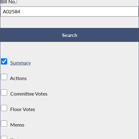
Bill No.:
Summary
Actions
Committee Votes
Floor Votes
Memo