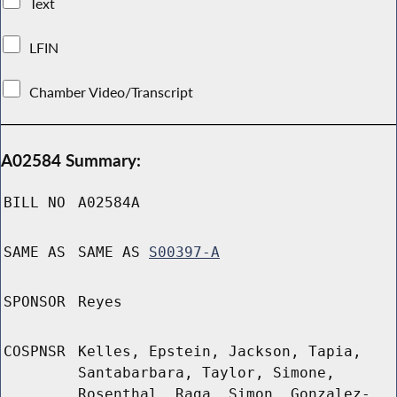
Text
LFIN
Chamber Video/Transcript
A02584 Summary:
BILL NO
A02584A
SAME AS
SAME AS
S00397-A
SPONSOR
Reyes
COSPNSR
Kelles, Epstein, Jackson, Tapia,
Santabarbara, Taylor, Simone,
Rosenthal, Raga, Simon, Gonzalez-