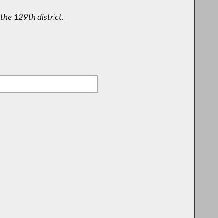
the 129th district.