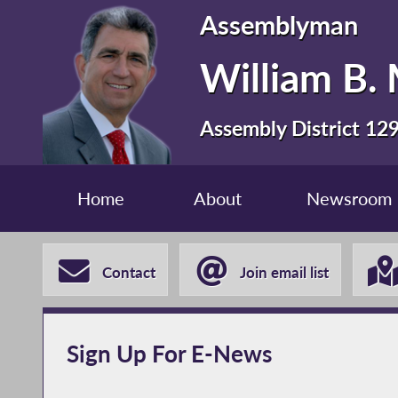
Assemblyman
William B. 
Assembly District 12
Home
About
Newsroom
Contact
Join email list
Sign Up For E-News