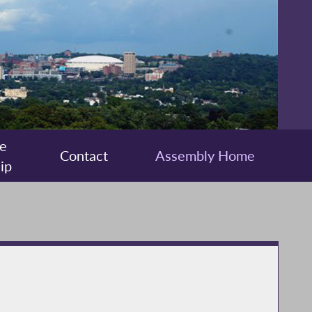
e
Contact
Assembly Home
ip