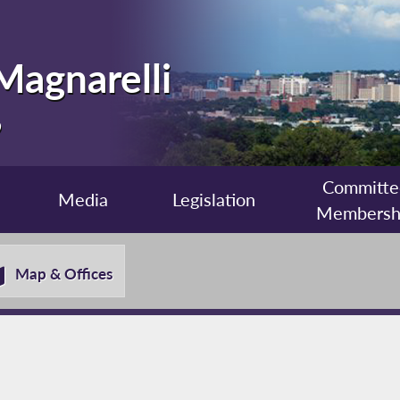
Magnarelli
9
Committe
Media
Legislation
Membersh
Map & Offices