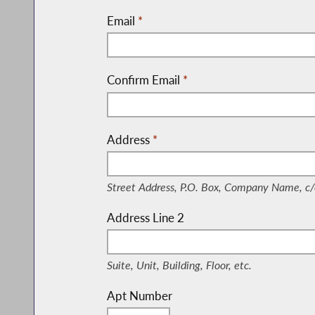
Email
*
Confirm Email
*
Address
*
(Street Address, P.O. Box, Company Nam
Street Address, P.O. Box, Company Name, c/
Address Line 2
(Suite, Unit, Building, Floor, etc.)
Suite, Unit, Building, Floor, etc.
Apt Number