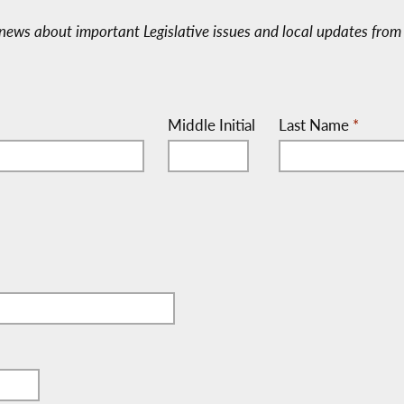
e-news about important Legislative issues and local updates from 
Middle Initial
Last Name
*