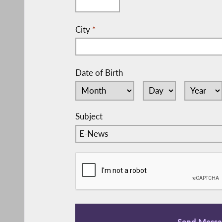
City
*
Date of Birth
Subject