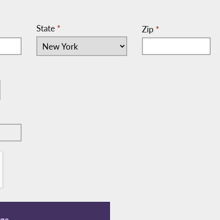
State
*
Zip
*