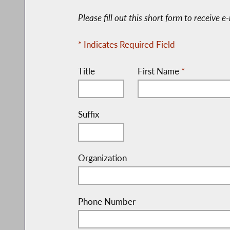
Please fill out this short form to receive 
* Indicates Required Field
Title
First Name
*
Suffix
Organization
Phone Number