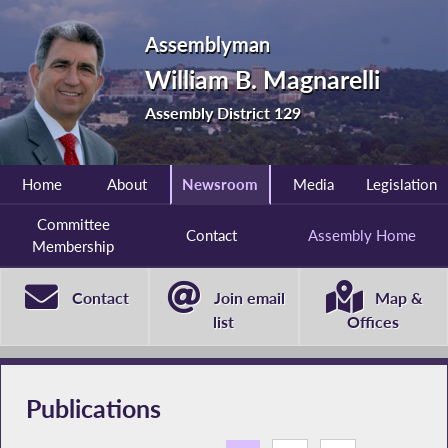
Assemblyman
William B. Magnarelli
Assembly District 129
Home
About
Newsroom
Media
Legislation
Committee
Contact
Assembly Home
Membership
Contact
Join email
Map &
list
Offices
Publications