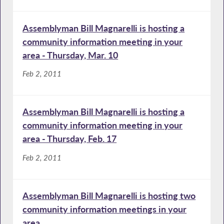
Assemblyman Bill Magnarelli is hosting a
community information meeting in your
area - Thursday, Mar. 10
Feb 2, 2011
Assemblyman Bill Magnarelli is hosting a
community information meeting in your
area - Thursday, Feb. 17
Feb 2, 2011
Assemblyman Bill Magnarelli is hosting two
community information meetings in your
area