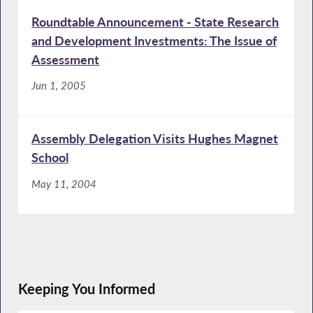
Roundtable Announcement - State Research
and Development Investments: The Issue of
Assessment
Jun 1, 2005
Assembly Delegation Visits Hughes Magnet
School
May 11, 2004
Keeping You Informed