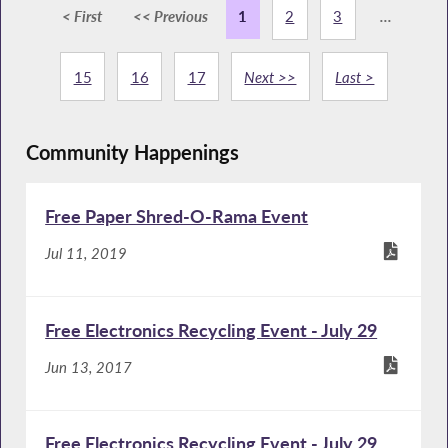
< First
<< Previous
1
2
3
...
15
16
17
Next >>
Last >
Community Happenings
Free Paper Shred-O-Rama Event
Jul 11, 2019
Free Electronics Recycling Event - July 29
Jun 13, 2017
Free Electronics Recycling Event - July 29