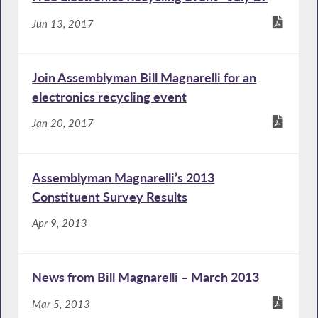
Jun 13, 2017
Join Assemblyman Bill Magnarelli for an
electronics recycling event
Jan 20, 2017
Assemblyman Magnarelli’s 2013
Constituent Survey Results
Apr 9, 2013
News from Bill Magnarelli – March 2013
Mar 5, 2013