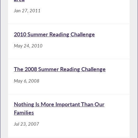
Jan 27, 2011
2010 Summer Reading Challenge
May 24, 2010
The 2008 Summer Reading Challenge
May 6, 2008
Nothing Is More Important Than Our
Families
Jul 23, 2007