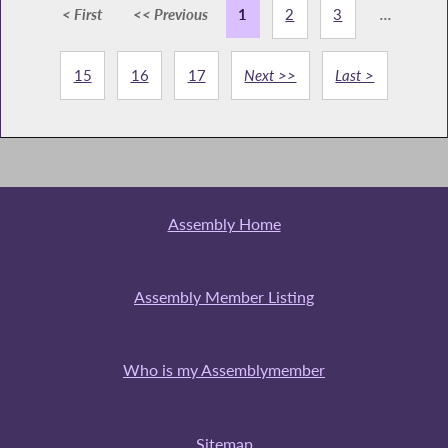
< First
<< Previous
1
2
3
...
15
16
17
Next >>
Last >
Assembly Home
Assembly Member Listing
Who is my Assemblymember
Sitemap