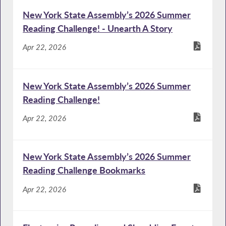
New York State Assembly’s 2026 Summer
Reading Challenge! - Unearth A Story
Apr 22, 2026
New York State Assembly’s 2026 Summer
Reading Challenge!
Apr 22, 2026
New York State Assembly’s 2026 Summer
Reading Challenge Bookmarks
Apr 22, 2026