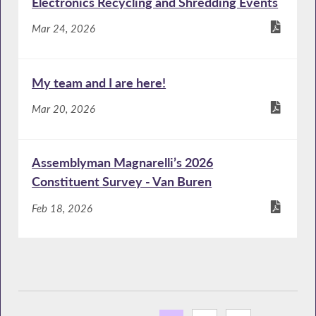
Electronics Recycling and Shredding Events
Mar 24, 2026
My team and I are here!
Mar 20, 2026
Assemblyman Magnarelli’s 2026
Constituent Survey - Van Buren
Feb 18, 2026