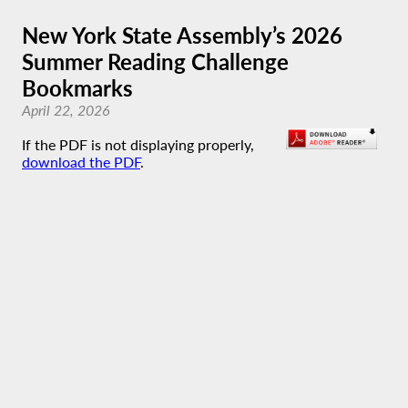
New York State Assembly’s 2026
Summer Reading Challenge
Bookmarks
April 22, 2026
If the PDF is not displaying properly,
download the PDF
.