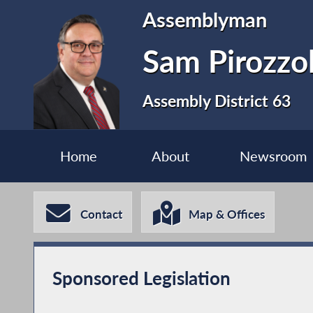
Assemblyman
Sam Pirozzo
Assembly District 63
Home
About
Newsroom
Contact
Map & Offices
Sponsored Legislation