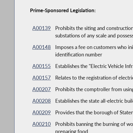
Prime-Sponsored Legislation:
A00139
Prohibits the siting and constructio
substations of any scale and possess
A00148
Imposes a fee on customers who initi
identification number
A00155
Establishes the "Electric Vehicle Inf
A00157
Relates to the registration of electr
A00207
Prohibits the comptroller from usin
A00208
Establishes the state all-electric bui
A00209
Provides that the borough of Staten
A00210
Prohibits banning the burning of wo
preparing food