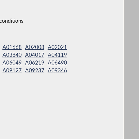
 conditions
A01668
A02008
A02021
A03840
A04017
A04119
A06049
A06219
A06490
A09127
A09237
A09346