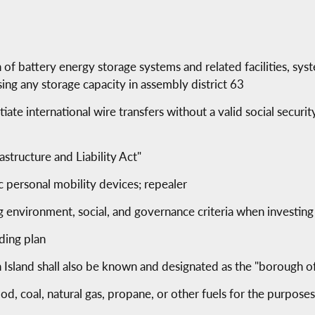
n of battery energy storage systems and related facilities, syst
ing any storage capacity in assembly district 63
ate international wire transfers without a valid social secur
rastructure and Liability Act"
ic personal mobility devices; repealer
g environment, social, and governance criteria when investing
lding plan
 Island shall also be known and designated as the "borough o
od, coal, natural gas, propane, or other fuels for the purpose