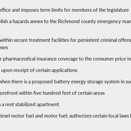
office and imposes term limits for members of the legislature
lish a hazards annex to the Richmond county emergency mana
within secure treatment facilities for persistent criminal of
nses
for pharmaceutical insurance coverage to the consumer price i
s upon receipt of certain applications
 when there is a proposed battery energy storage system in such
torefront within five hundred feet of certain areas
 a rent stabilized apartment
diesel motor fuel and motor fuel; authorizes certain local laws 