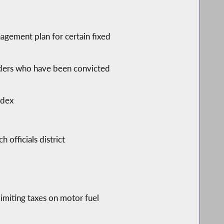
gement plan for certain fixed
fenders who have been convicted
ndex
 officials district
limiting taxes on motor fuel