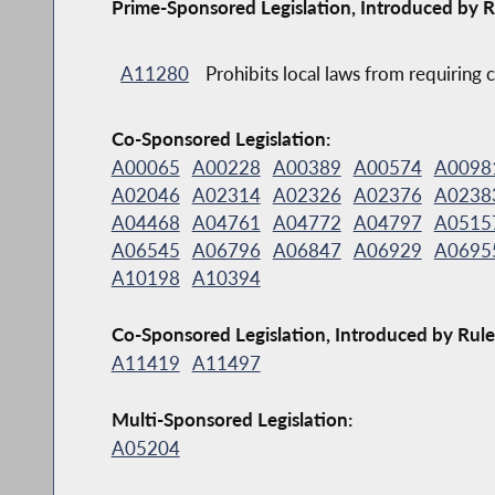
Prime-Sponsored Legislation, Introduced by R
A11280
Prohibits local laws from requiring c
Co-Sponsored Legislation:
A00065
A00228
A00389
A00574
A0098
A02046
A02314
A02326
A02376
A0238
A04468
A04761
A04772
A04797
A0515
A06545
A06796
A06847
A06929
A0695
A10198
A10394
Co-Sponsored Legislation, Introduced by Rule
A11419
A11497
Multi-Sponsored Legislation:
A05204