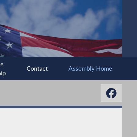
ee
Contact
Assembly Home
ip