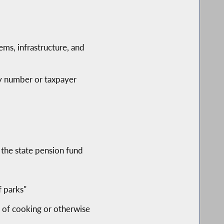
ems, infrastructure, and
ity number or taxpayer
 the state pension fund
f parks"
s of cooking or otherwise