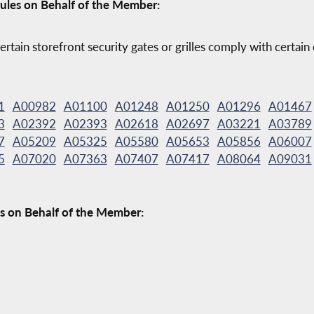
ules on Behalf of the Member:
ertain storefront security gates or grilles comply with certain
1
A00982
A01100
A01248
A01250
A01296
A01467
3
A02392
A02393
A02618
A02697
A03221
A03789
7
A05209
A05325
A05580
A05653
A05856
A06007
5
A07020
A07363
A07407
A07417
A08064
A09031
s on Behalf of the Member: