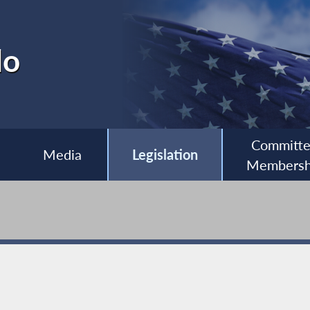
lo
Committ
Media
Legislation
Membersh