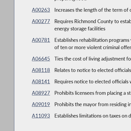
A00263
Increases the length of the term of 
A00277
Requires Richmond County to estab
energy storage facilities
A00781
Establishes rehabilitation programs 
of ten or more violent criminal offe
A06645
Ties the cost of living adjustment 
A08118
Relates to notice to elected official
A08141
Requires notice to elected officials
A08927
Prohibits licensees from placing a s
A09019
Prohibits the mayor from residing in
A11093
Establishes limitations on taxes on 