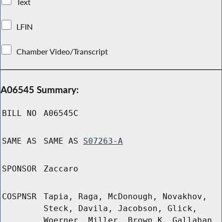
Text
LFIN
Chamber Video/Transcript
A06545 Summary:
BILL NO
A06545C
SAME AS
SAME AS
S07263-A
SPONSOR
Zaccaro
COSPNSR
Tapia, Raga, McDonough, Novakhov,
Steck, Davila, Jacobson, Glick,
Woerner, Miller, Brown K, Gallahan,