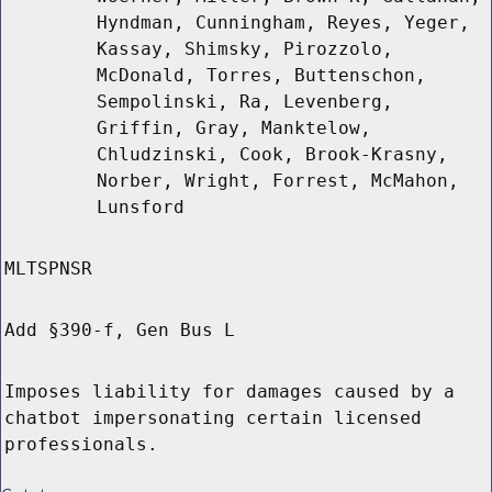
Hyndman, Cunningham, Reyes, Yeger,
Kassay, Shimsky, Pirozzolo,
McDonald, Torres, Buttenschon,
Sempolinski, Ra, Levenberg,
Griffin, Gray, Manktelow,
Chludzinski, Cook, Brook-Krasny,
Norber, Wright, Forrest, McMahon,
Lunsford
MLTSPNSR
Add §390-f, Gen Bus L
Imposes liability for damages caused by a
chatbot impersonating certain licensed
professionals.