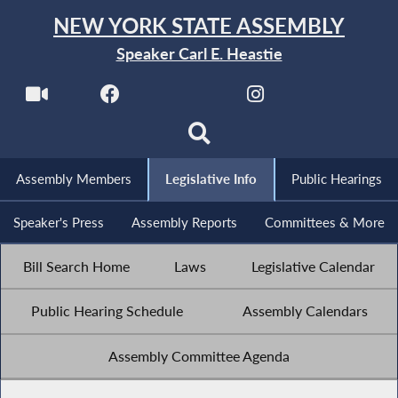
NEW YORK STATE ASSEMBLY
Speaker Carl E. Heastie
Assembly Members
Legislative Info
Public Hearings
Speaker's Press
Assembly Reports
Committees & More
Bill Search Home
Laws
Legislative Calendar
Public Hearing Schedule
Assembly Calendars
Assembly Committee Agenda