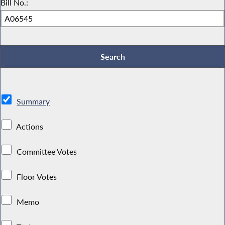
Bill No.:
Summary
Actions
Committee Votes
Floor Votes
Memo