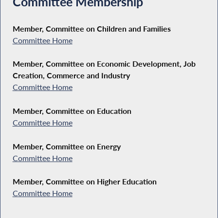
Committee Membership
Member, Committee on Children and Families
Committee Home
Member, Committee on Economic Development, Job
Creation, Commerce and Industry
Committee Home
Member, Committee on Education
Committee Home
Member, Committee on Energy
Committee Home
Member, Committee on Higher Education
Committee Home