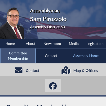
Assemblyman
Sam Pirozzolo
Assembly District 63
Home
About
Newsroom
Media
Legislation
Committee
Contact
Assembly Home
Membership
Contact
Map & Offices