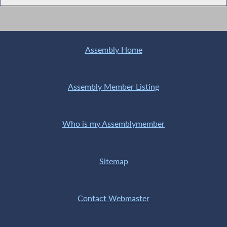
Assembly Home
Assembly Member Listing
Who is my Assemblymember
Sitemap
Contact Webmaster