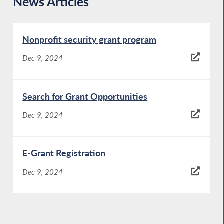
News Articles
Nonprofit security grant program
Dec 9, 2024
Search for Grant Opportunities
Dec 9, 2024
E-Grant Registration
Dec 9, 2024