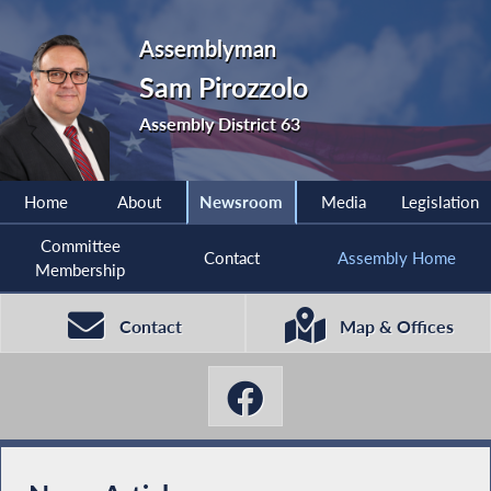
Assemblyman
Sam Pirozzolo
Assembly District 63
Home
About
Newsroom
Media
Legislation
Committee
Contact
Assembly Home
Membership
Contact
Map & Offices