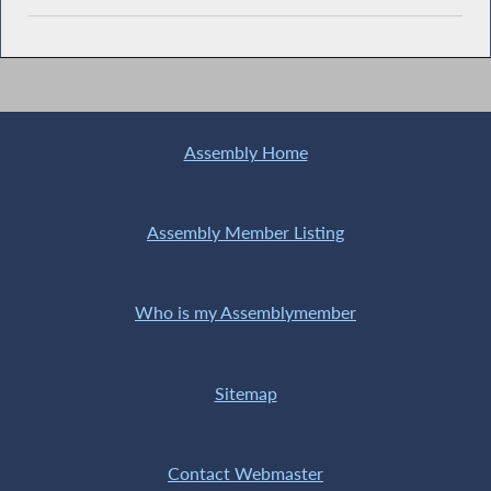
Assembly Home
Assembly Member Listing
Who is my Assemblymember
Sitemap
Contact Webmaster